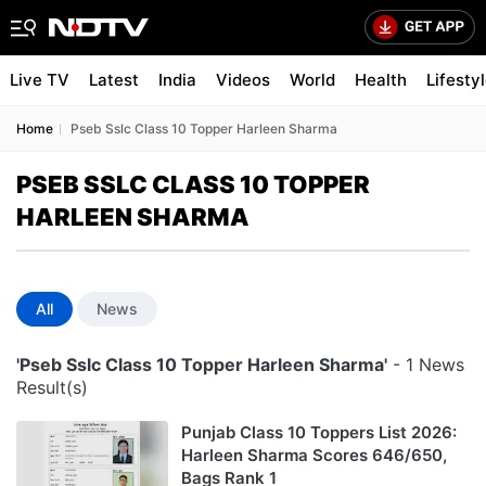
Live TV
Latest
India
Videos
World
Health
Lifesty
Home
Pseb Sslc Class 10 Topper Harleen Sharma
PSEB SSLC CLASS 10 TOPPER
HARLEEN SHARMA
All
News
'Pseb Sslc Class 10 Topper Harleen Sharma'
- 1 News
Result(s)
Punjab Class 10 Toppers List 2026:
Harleen Sharma Scores 646/650,
Bags Rank 1