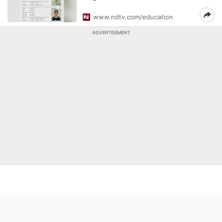
www.ndtv.com/education
ADVERTISEMENT