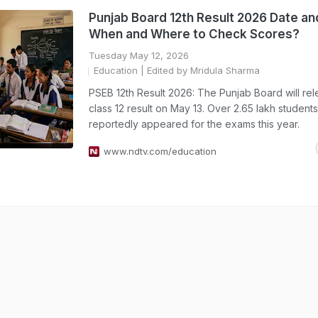
Punjab Board 12th Result 2026 Date an
When and Where to Check Scores?
Tuesday May 12, 2026
Education
| Edited by Mridula Sharma
PSEB 12th Result 2026: The Punjab Board will re
class 12 result on May 13. Over 2.65 lakh students
reportedly appeared for the exams this year.
www.ndtv.com/education