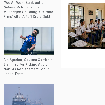
"We All Went Bankrupt":
Golmaal
Actor Susmita
Mukherjee On Doing 'C-Grade
Films' After A Rs 1 Crore Debt
Ajit Agarkar, Gautam Gambhir
Slammed For Picking Auqib
Nabi As Replacement For Sri
Lanka Tests