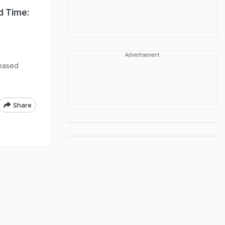
d Time:
Advertisement
leased
Share