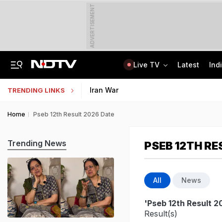
ADVERTISEMENT
Live TV
Latest
Ind
Centre Addresses Funding Bill Concerns, Wants To Pass It Next Week: Sources
Indian Army Cyber Quest 2026: Apply By August 20, Check Competition Format
Iran War
TRENDING LINKS
Home
Pseb 12th Result 2026 Date
Trending News
PSEB 12TH RE
All
News
'Pseb 12th Result 2
Result(s)