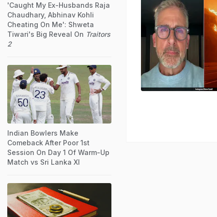
'Caught My Ex-Husbands Raja
Chaudhary, Abhinav Kohli
Cheating On Me': Shweta
Tiwari's Big Reveal On
Traitors
2
Indian Bowlers Make
Comeback After Poor 1st
Session On Day 1 Of Warm-Up
Match vs Sri Lanka XI