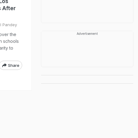
 Los
 After
il Pandey
over the
Advertisement
h schools
rity to
Share