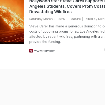
Hollywood Star Steve Carell Supports
Angeles Students, Covers Prom Costs
Devastating Wildfires
Saturday March 8, 2025
Feature
| Edited by Nikh
Steve Carell has made a generous donation to c
costs of upcoming proms for six Los Angeles hig
affected by recent wildfires, partnering with a cha
provide the funding.
www.ndtv.com