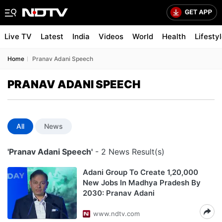
Live TV
Latest
India
Videos
World
Health
Lifesty
Home
Pranav Adani Speech
PRANAV ADANI SPEECH
All
News
'Pranav Adani Speech'
- 2 News Result(s)
Adani Group To Create 1,20,000
New Jobs In Madhya Pradesh By
2030: Pranav Adani
www.ndtv.com