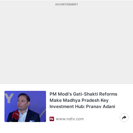
ADVERTISEMENT
PM Modi's Gati-Shakti Reforms
Make Madhya Pradesh Key
Investment Hub: Pranav Adani
www.ndtv.com