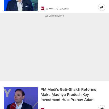
www.ndtv.com
ADVERTISEMENT
PM Modi's Gati-Shakti Reforms
Make Madhya Pradesh Key
Investment Hub: Pranav Adani