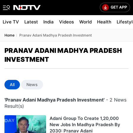
Live TV
Latest
India
Videos
World
Health
Lifesty
Home
Pranav Adani Madhya Pradesh Investment
PRANAV ADANI MADHYA PRADESH
INVESTMENT
All
News
'Pranav Adani Madhya Pradesh Investment'
- 2 News
Result(s)
Adani Group To Create 1,20,000
New Jobs In Madhya Pradesh By
2030: Pranav Adani