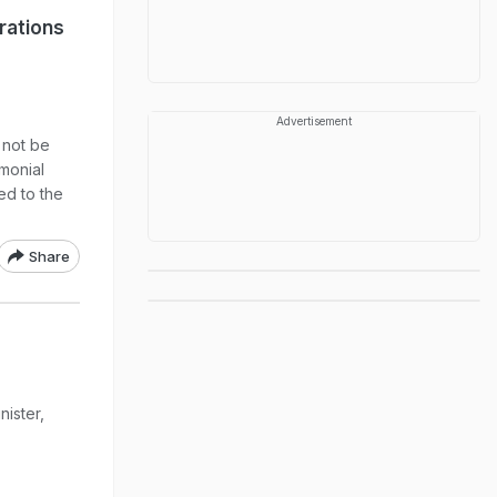
rations
Advertisement
 not be
monial
ed to the
Share
nister,