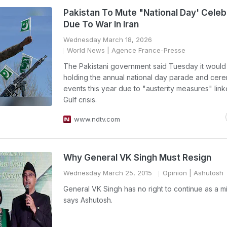
Pakistan To Mute "National Day' Celeb
Due To War In Iran
Wednesday March 18, 2026
World News
| Agence France-Presse
The Pakistani government said Tuesday it would
holding the annual national day parade and cere
events this year due to "austerity measures" link
Gulf crisis.
www.ndtv.com
Why General VK Singh Must Resign
Wednesday March 25, 2015
Opinion
| Ashutosh
General VK Singh has no right to continue as a mi
says Ashutosh.