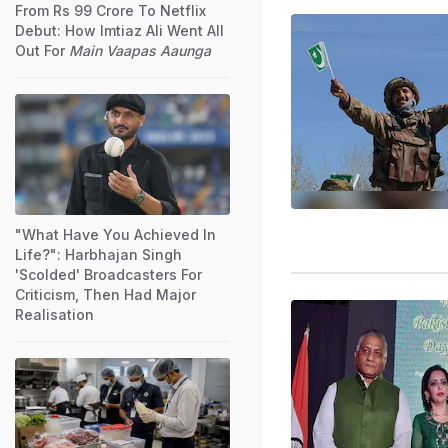
From Rs 99 Crore To Netflix
Debut: How Imtiaz Ali Went All
Out For
Main Vaapas Aaunga
"What Have You Achieved In
Life?": Harbhajan Singh
'Scolded' Broadcasters For
Criticism, Then Had Major
Realisation