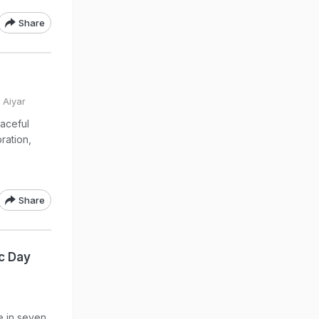
Share
 Aiyar
aceful
ration,
Share
ic Day
e in seven