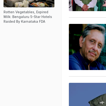
Rotten Vegetables, Expired
Milk: Bengaluru 5-Star Hotels
Raided By Karnataka FDA