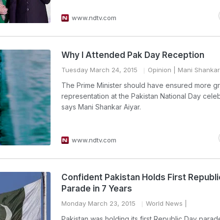
www.ndtv.com
Why I Attended Pak Day Reception
Tuesday March 24, 2015
Opinion
| Mani Shankar
The Prime Minister should have ensured more gr
representation at the Pakistan National Day celeb
says Mani Shankar Aiyar.
www.ndtv.com
Confident Pakistan Holds First Republ
Parade in 7 Years
Monday March 23, 2015
World News
|
Pakistan was holding its first Republic Day parad