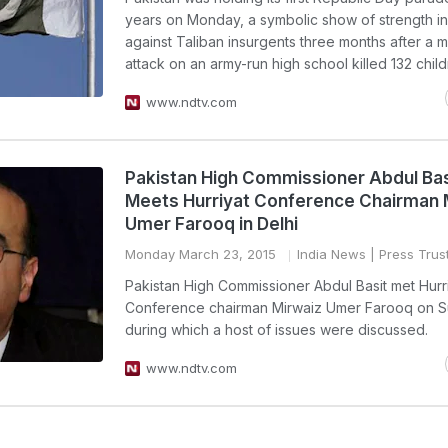
years on Monday, a symbolic show of strength in
against Taliban insurgents three months after a mi
attack on an army-run high school killed 132 child
www.ndtv.com
Pakistan High Commissioner Abdul Bas
Meets Hurriyat Conference Chairman 
Umer Farooq in Delhi
Monday March 23, 2015
India News
| Press Trust
Pakistan High Commissioner Abdul Basit met Hurr
Conference chairman Mirwaiz Umer Farooq on 
during which a host of issues were discussed.
www.ndtv.com