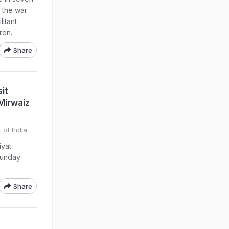
 the war
litant
ren.
Share
it
Mirwaiz
 of India
iyat
Sunday
Share