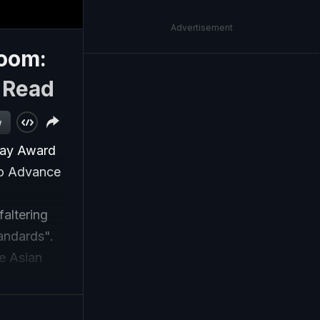
Advertisement
oom:
|
Read
w
say Award
to Advance
faltering
tandards".
e Asian
t and