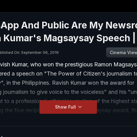
App And Public Are My Newsr
h Kumar's Magsaysay Speech 
Cinema Vie
blished On: September 06, 2019
vish Kumar, who won the prestigious Ramon Magsay
vered a speech on "The Power of Citizen's journalism 
, in the Philippines. Ravish Kumar won the award for
 journalism to give voice to the voiceless" and his "un
to a professional, ethical journalism of the highest s
Show Full
g the five recipients of the 2019 Magsaysay award, th
of the Nobel, which recognises the "greatness of spiri
ive leadership in Asia".