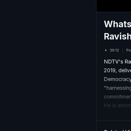
Whats
Ravis
39:12
Pu
NDTV's Ra
2019, deli
Democracy"
"harnessing
commitment 
He is amon
equivalent 
transformat