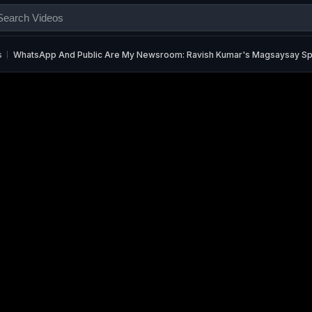
s
WhatsApp And Public Are My Newsroom: Ravish Kumar's Magsaysay S