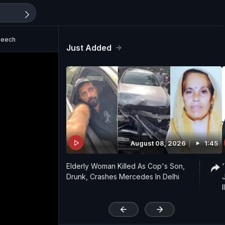
peech
Just Added
August 08, 2026
1:45
Elderly Woman Killed As Cop's Son,
Drunk, Crashes Mercedes In Delhi
'