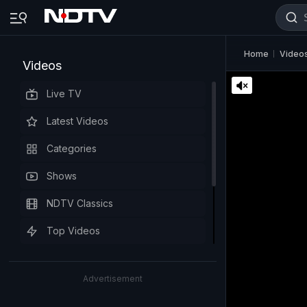
Home
Video
Videos
Live TV
Latest Videos
Categories
Shows
NDTV Classics
Top Videos
Advertisement