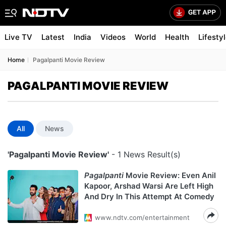
Live TV
Latest
India
Videos
World
Health
Lifesty
Home
Pagalpanti Movie Review
PAGALPANTI MOVIE REVIEW
All
News
'Pagalpanti Movie Review'
- 1 News Result(s)
Pagalpanti
Movie Review: Even Anil
Kapoor, Arshad Warsi Are Left High
And Dry In This Attempt At Comedy
www.ndtv.com/entertainment