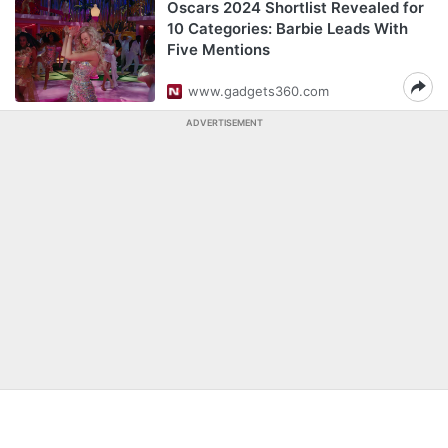
Oscars 2024 Shortlist Revealed for
10 Categories: Barbie Leads With
Five Mentions
www.gadgets360.com
ADVERTISEMENT