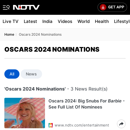
Live TV
Latest
India
Videos
World
Health
Lifesty
Home
Oscars 2024 Nominations
OSCARS 2024 NOMINATIONS
All
News
'Oscars 2024 Nominations'
- 3 News Result(s)
Oscars 2024: Big Snubs For
Barbie
-
See Full List Of Nominees
www.ndtv.com/entertainment