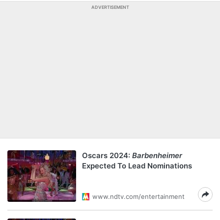
ADVERTISEMENT
Oscars 2024:
Barbenheimer
Expected To Lead Nominations
www.ndtv.com/entertainment