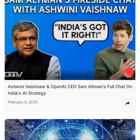
15:45
Ashwini Vaishnaw & OpenAI CEO Sam Altman's Full Chat On
India's AI Strategy
February 5, 2025