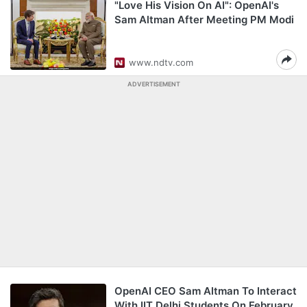
"Love His Vision On AI": OpenAI's
Sam Altman After Meeting PM Modi
www.ndtv.com
ADVERTISEMENT
OpenAI CEO Sam Altman To Interact
With IIT Delhi Students On February