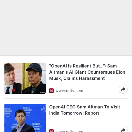
"OpenAI Is Resilient But...": Sam
Altman's AI Giant Countersues Elon
Musk, Claims Harassment
www.ndtv.com
OpenAI CEO Sam Altman To Visit
India Tomorrow: Report
www.ndtv.com