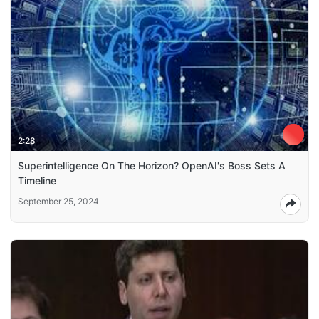
2:28
Superintelligence On The Horizon? OpenAI's Boss Sets A
Timeline
September 25, 2024