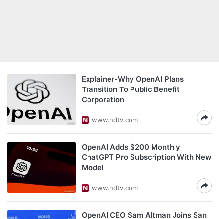
Explainer-Why OpenAI Plans
Transition To Public Benefit
Corporation
www.ndtv.com
OpenAI Adds $200 Monthly
ChatGPT Pro Subscription With New
Model
www.ndtv.com
OpenAI CEO Sam Altman Joins San