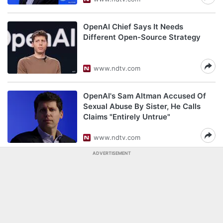
OpenAI Chief Says It Needs
Different Open-Source Strategy
www.ndtv.com
OpenAI's Sam Altman Accused Of
Sexual Abuse By Sister, He Calls
Claims "Entirely Untrue"
www.ndtv.com
ADVERTISEMENT