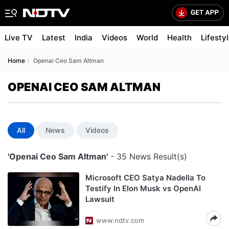
Live TV
Latest
India
Videos
World
Health
Lifesty
Home
Openai Ceo Sam Altman
OPENAI CEO SAM ALTMAN
All
News
Videos
'Openai Ceo Sam Altman'
- 35 News Result(s)
Microsoft CEO Satya Nadella To
Testify In Elon Musk vs OpenAI
Lawsuit
www.ndtv.com