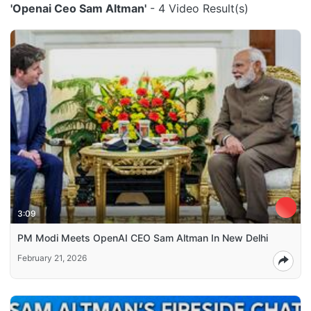
'Openai Ceo Sam Altman'
- 4 Video Result(s)
3:09
PM Modi Meets OpenAI CEO Sam Altman In New Delhi
February 21, 2026