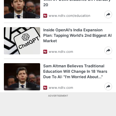
20
www.ndtv.com/education
Inside OpenAI's India Expansion
Plan: Tapping World's 2nd Biggest AI
Market
www.ndtv.com
Sam Altman Believes Traditional
Education Will Change In 18 Years
Due To AI: "I'm Worried About..."
www.ndtv.com
ADVERTISEMENT