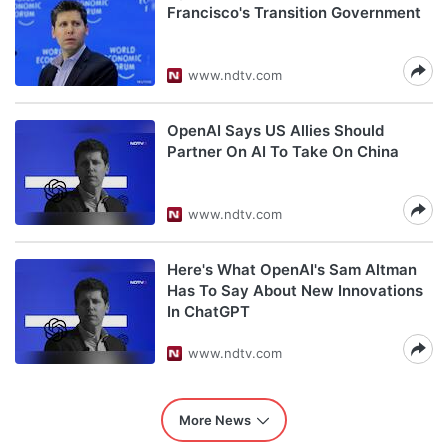
Francisco's Transition Government
www.ndtv.com
OpenAI Says US Allies Should
Partner On AI To Take On China
www.ndtv.com
Here's What OpenAI's Sam Altman
Has To Say About New Innovations
In ChatGPT
www.ndtv.com
More News