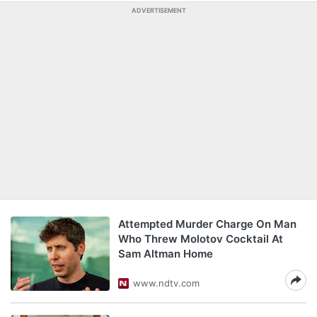
ADVERTISEMENT
Attempted Murder Charge On Man
Who Threw Molotov Cocktail At
Sam Altman Home
www.ndtv.com