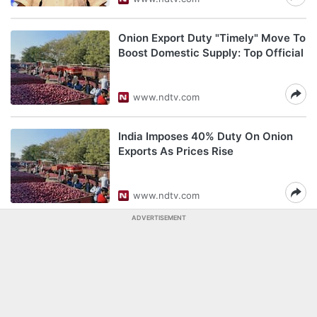
Onion Export Duty "Timely" Move To
Boost Domestic Supply: Top Official
www.ndtv.com
India Imposes 40% Duty On Onion
Exports As Prices Rise
www.ndtv.com
ADVERTISEMENT