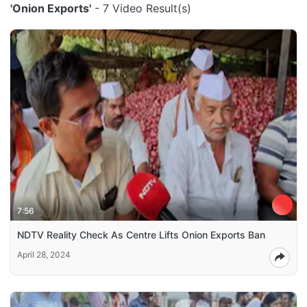
'Onion Exports'
- 7 Video Result(s)
7:56
NDTV Reality Check As Centre Lifts Onion Exports Ban
April 28, 2024