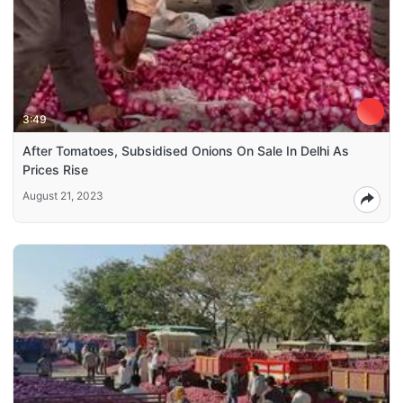
3:49
After Tomatoes, Subsidised Onions On Sale In Delhi As
Prices Rise
August 21, 2023