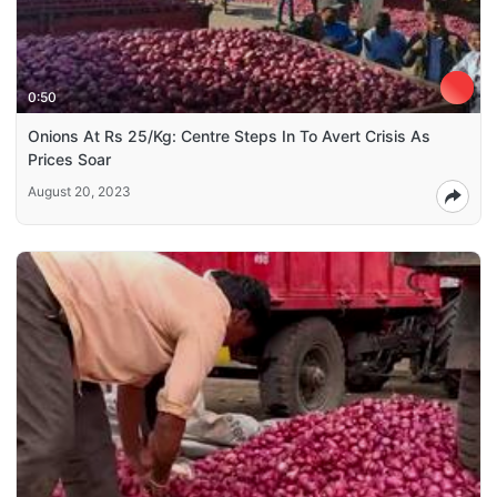
0:50
Onions At Rs 25/Kg: Centre Steps In To Avert Crisis As
Prices Soar
August 20, 2023