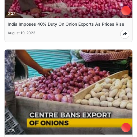
0:27
India Imposes 40% Duty On Onion Exports As Prices Rise
August 19, 2023
2:00