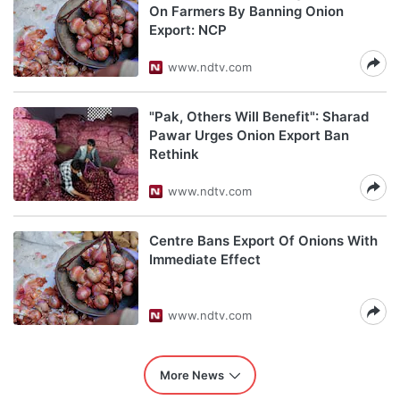
On Farmers By Banning Onion
Export: NCP
www.ndtv.com
"Pak, Others Will Benefit": Sharad
Pawar Urges Onion Export Ban
Rethink
www.ndtv.com
Centre Bans Export Of Onions With
Immediate Effect
www.ndtv.com
More News