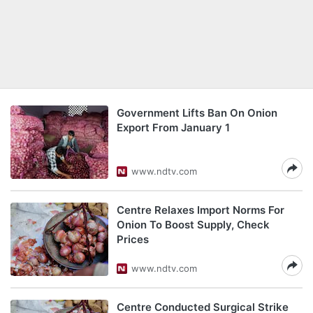
Government Lifts Ban On Onion
Export From January 1
www.ndtv.com
Centre Relaxes Import Norms For
Onion To Boost Supply, Check
Prices
www.ndtv.com
Centre Conducted Surgical Strike