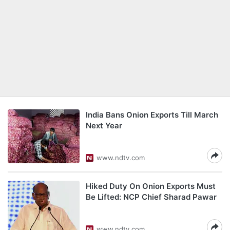
India Bans Onion Exports Till March
Next Year
www.ndtv.com
Hiked Duty On Onion Exports Must
Be Lifted: NCP Chief Sharad Pawar
www.ndtv.com