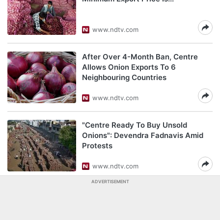
www.ndtv.com
After Over 4-Month Ban, Centre
Allows Onion Exports To 6
Neighbouring Countries
www.ndtv.com
"Centre Ready To Buy Unsold
Onions": Devendra Fadnavis Amid
Protests
www.ndtv.com
ADVERTISEMENT