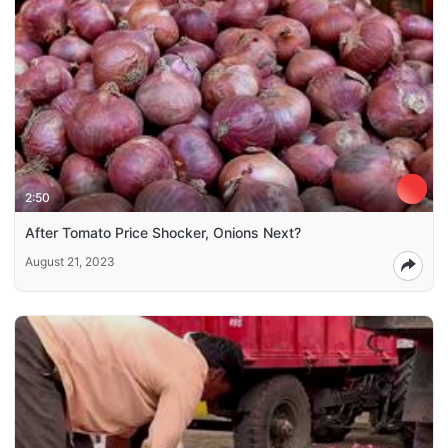
2:50
After Tomato Price Shocker, Onions Next?
August 21, 2023