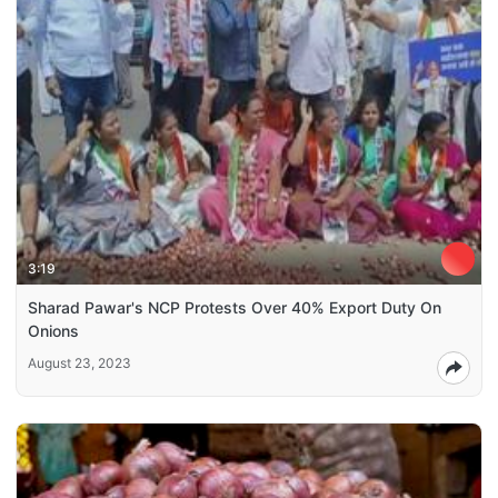
3:19
Sharad Pawar's NCP Protests Over 40% Export Duty On
Onions
August 23, 2023