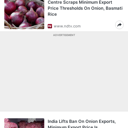
Centre Scraps Minimum Export
Price Thresholds On Onion, Basmati
Rice
www.ndtv.com
ADVERTISEMENT
India Lifts Ban On Onion Exports,
Minimum Export Price Is...