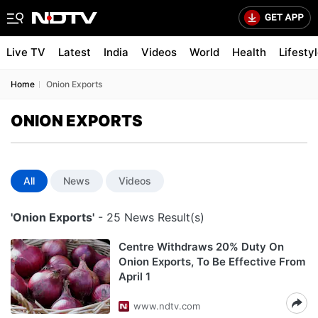
Live TV
Latest
India
Videos
World
Health
Lifesty
Home
Onion Exports
ONION EXPORTS
All
News
Videos
'Onion Exports'
- 25 News Result(s)
Centre Withdraws 20% Duty On
Onion Exports, To Be Effective From
April 1
www.ndtv.com