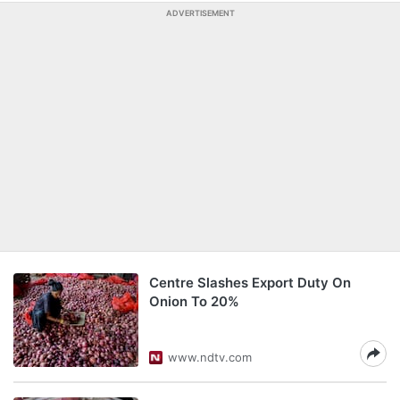
ADVERTISEMENT
Centre Slashes Export Duty On
Onion To 20%
www.ndtv.com