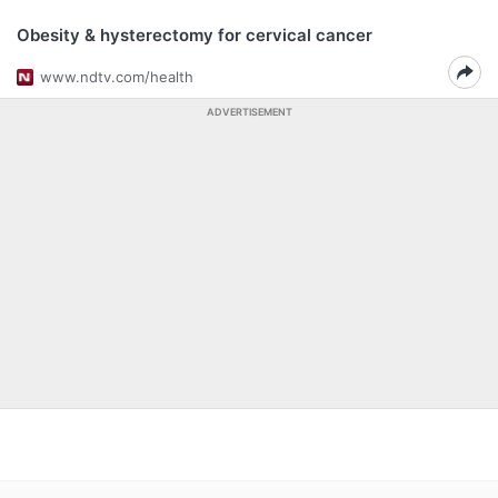
Obesity & hysterectomy for cervical cancer
www.ndtv.com/health
ADVERTISEMENT