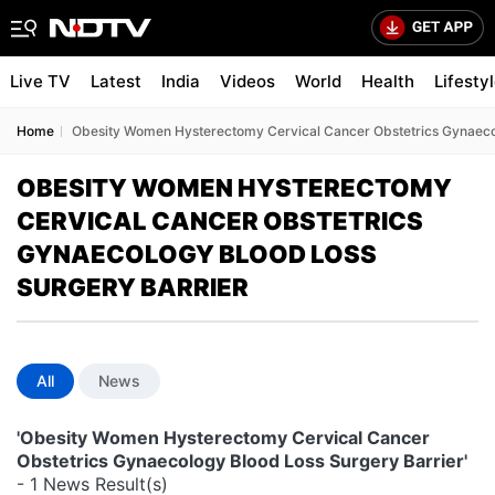
Live TV
Latest
India
Videos
World
Health
Lifesty
Home
Obesity Women Hysterectomy Cervical Cancer Obstetrics Gynaecol
OBESITY WOMEN HYSTERECTOMY
CERVICAL CANCER OBSTETRICS
GYNAECOLOGY BLOOD LOSS
SURGERY BARRIER
All
News
'Obesity Women Hysterectomy Cervical Cancer
Obstetrics Gynaecology Blood Loss Surgery Barrier'
- 1 News Result(s)