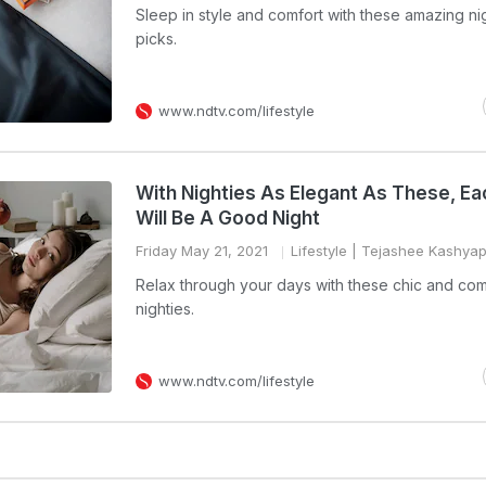
Sleep in style and comfort with these amazing ni
picks.
www.ndtv.com/lifestyle
With Nighties As Elegant As These, Ea
Will Be A Good Night
Friday May 21, 2021
Lifestyle
| Tejashee Kashya
Relax through your days with these chic and com
nighties.
www.ndtv.com/lifestyle