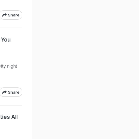
Share
 You
tty night
Share
ies All