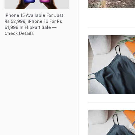
iPhone 15 Available For Just
Rs 52,999, iPhone 16 For Rs
61,999 In Flipkart Sale —
Check Details