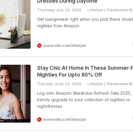
Dresses During Daytime
Thursday July 23, 2020
Lifestyle
| Plavaneeta B
Get loungewear right when you pick these doubl
nighties from Amazon
www.ndtv.com/lifestyle
Stay Chic At Home In These Summer-F
Nighties For Upto 80% Off
Tuesday June 23, 2020
Lifestyle
| Plavaneeta B
Log onto Amazon Wardrobe Refresh Sale 2020, 
trendy upgrade to your collection of nighties or
nightdresses
www.ndtv.com/lifestyle