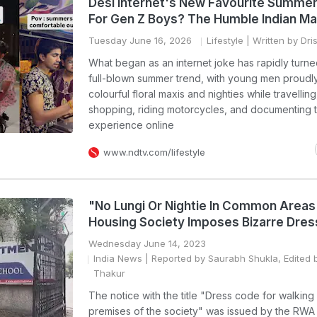
Desi Internet's New Favourite Summer 
For Gen Z Boys? The Humble Indian Ma
Tuesday June 16, 2026
Lifestyle
| Written by Dri
What began as an internet joke has rapidly turne
full-blown summer trend, with young men proudl
colourful floral maxis and nighties while travelling
shopping, riding motorcycles, and documenting t
experience online
www.ndtv.com/lifestyle
"No Lungi Or Nightie In Common Areas
Housing Society Imposes Bizarre Dre
Wednesday June 14, 2023
India News
| Reported by Saurabh Shukla, Edited b
Thakur
The notice with the title "Dress code for walking 
premises of the society" was issued by the RWA