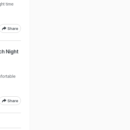
ght time
Share
ch Night
p
fortable
Share