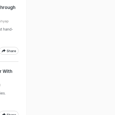
Through
shyap
st hand-
Share
r With
l
ies.
Share