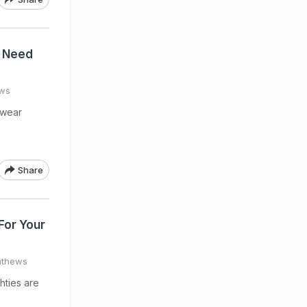
u Need
ews
twear
Share
For Your
athews
hties are