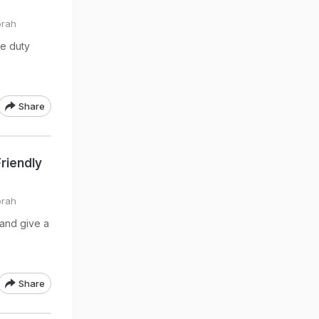
orah
e duty
Share
riendly
orah
and give a
Share