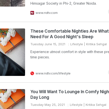
Himsagar Society in Phi-2, Greater Noida.
www.ndtv.com
These Comfortable Nighties Are What
Need For A Good Night's Sleep
Tuesday June 15, 2021
Lifestyle
| Kritika Sehgal
Experience utmost comfort in style with these pre
time pieces.
www.ndtv.com/lifestyle
You Will Want To Lounge In Comfy Night
Day Long
Tuesday May 25, 2021
Lifestyle
| Kritika Sehgal