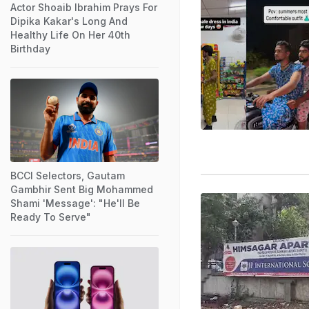
Actor Shoaib Ibrahim Prays For
Dipika Kakar's Long And
Healthy Life On Her 40th
Birthday
BCCI Selectors, Gautam
Gambhir Sent Big Mohammed
Shami 'Message': "He'll Be
Ready To Serve"