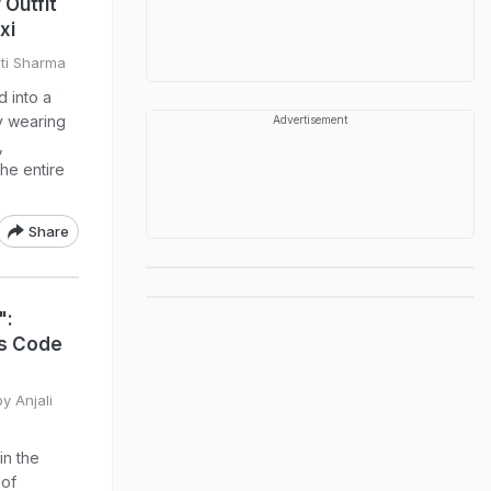
Outfit
xi
sti Sharma
d into a
y wearing
Advertisement
,
he entire
Share
":
ss Code
y Anjali
in the
 of