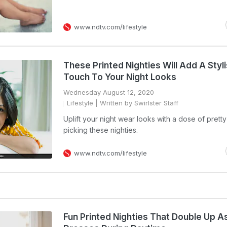
www.ndtv.com/lifestyle
These Printed Nighties Will Add A Styl
Touch To Your Night Looks
Wednesday August 12, 2020
Lifestyle
| Written by Swirlster Staff
Uplift your night wear looks with a dose of pretty
picking these nighties.
www.ndtv.com/lifestyle
Fun Printed Nighties That Double Up A