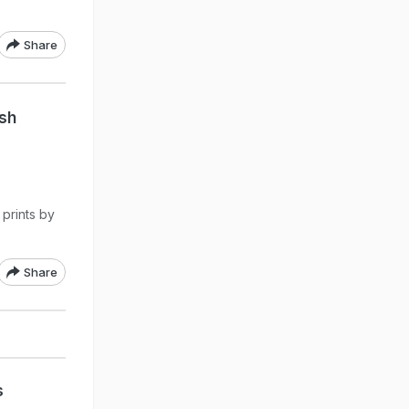
Share
ish
 prints by
Share
s