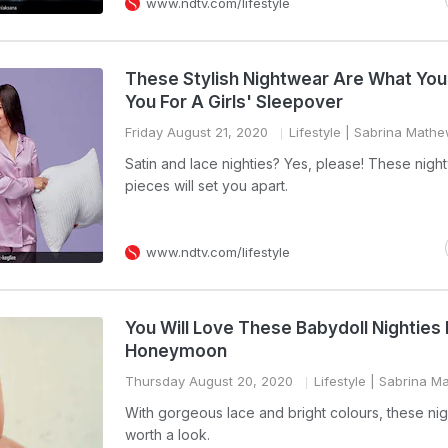
www.ndtv.com/lifestyle
These Stylish Nightwear Are What Yo
You For A Girls' Sleepover
Friday August 21, 2020
Lifestyle
| Sabrina Math
Satin and lace nighties? Yes, please! These nigh
pieces will set you apart.
www.ndtv.com/lifestyle
You Will Love These Babydoll Nighties 
Honeymoon
Thursday August 20, 2020
Lifestyle
| Sabrina M
With gorgeous lace and bright colours, these nig
worth a look.