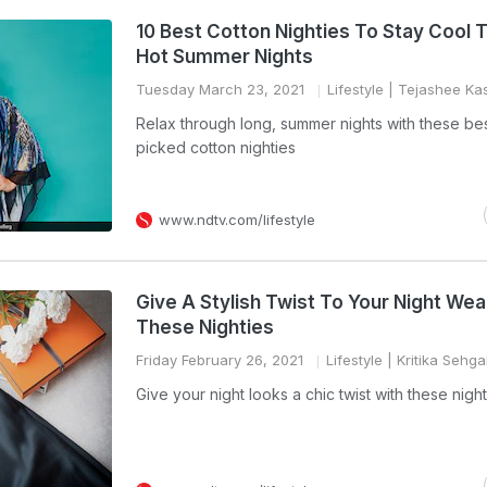
10 Best Cotton Nighties To Stay Cool 
Hot Summer Nights
Tuesday March 23, 2021
Lifestyle
| Tejashee Ka
Relax through long, summer nights with these be
picked cotton nighties
www.ndtv.com/lifestyle
Give A Stylish Twist To Your Night Wea
These Nighties
Friday February 26, 2021
Lifestyle
| Kritika Sehga
Give your night looks a chic twist with these night