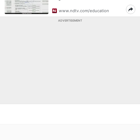
www.ndtv.com/education
ADVERTISEMENT