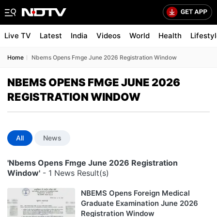
Live TV
Latest
India
Videos
World
Health
Lifesty
Home
Nbems Opens Fmge June 2026 Registration Window
NBEMS OPENS FMGE JUNE 2026
REGISTRATION WINDOW
All
News
'Nbems Opens Fmge June 2026 Registration
Window'
- 1 News Result(s)
NBEMS Opens Foreign Medical
Graduate Examination June 2026
Registration Window