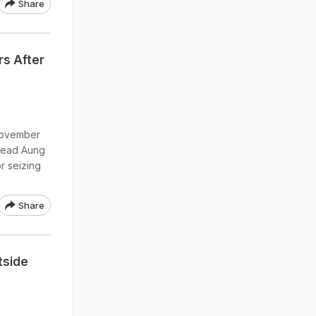
Share
rs After
 November
head Aung
r seizing
Share
utside