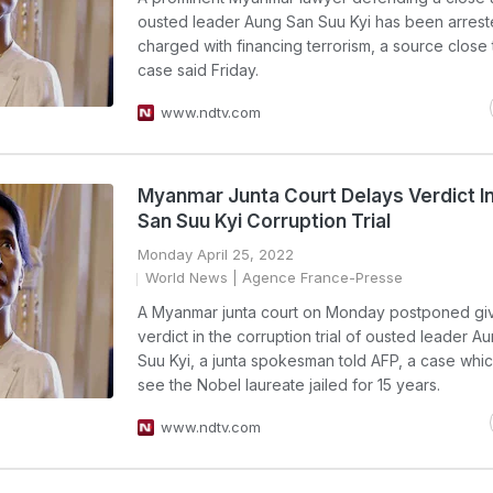
ousted leader Aung San Suu Kyi has been arres
charged with financing terrorism, a source close 
case said Friday.
www.ndtv.com
Myanmar Junta Court Delays Verdict I
San Suu Kyi Corruption Trial
Monday April 25, 2022
World News
| Agence France-Presse
A Myanmar junta court on Monday postponed givin
verdict in the corruption trial of ousted leader A
Suu Kyi, a junta spokesman told AFP, a case whi
see the Nobel laureate jailed for 15 years.
www.ndtv.com