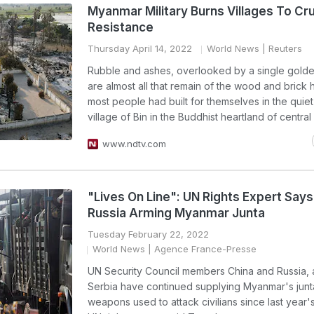
Myanmar Military Burns Villages To Cr
Resistance
Thursday April 14, 2022
World News
| Reuters
Rubble and ashes, overlooked by a single gold
are almost all that remain of the wood and brick
most people had built for themselves in the quiet
village of Bin in the Buddhist heartland of centra
www.ndtv.com
"Lives On Line": UN Rights Expert Says
Russia Arming Myanmar Junta
Tuesday February 22, 2022
World News
| Agence France-Presse
UN Security Council members China and Russia, a
Serbia have continued supplying Myanmar's junt
weapons used to attack civilians since last year'