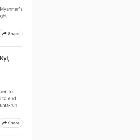
n Myanmar's
ght
Share
Kyi,
open to
i to end
 junta-run
Share