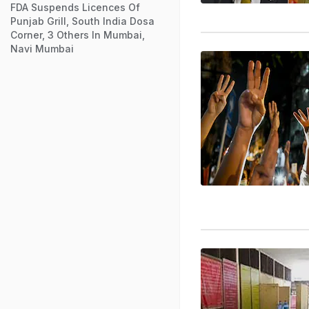
FDA Suspends Licences Of
Punjab Grill, South India Dosa
Corner, 3 Others In Mumbai,
Navi Mumbai