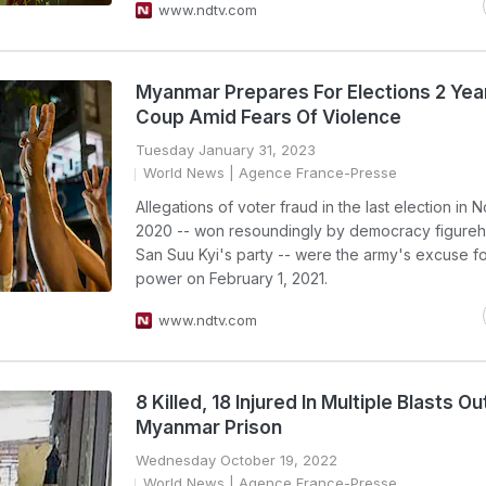
www.ndtv.com
Myanmar Prepares For Elections 2 Yea
Coup Amid Fears Of Violence
Tuesday January 31, 2023
World News
| Agence France-Presse
Allegations of voter fraud in the last election in
2020 -- won resoundingly by democracy figure
San Suu Kyi's party -- were the army's excuse fo
power on February 1, 2021.
www.ndtv.com
8 Killed, 18 Injured In Multiple Blasts O
Myanmar Prison
Wednesday October 19, 2022
World News
| Agence France-Presse