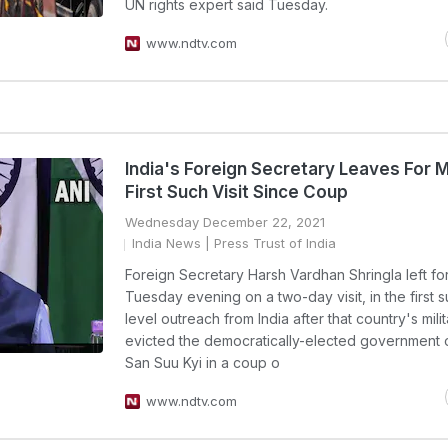
UN rights expert said Tuesday.
www.ndtv.com
India's Foreign Secretary Leaves For 
First Such Visit Since Coup
Wednesday December 22, 2021
India News
| Press Trust of India
Foreign Secretary Harsh Vardhan Shringla left f
Tuesday evening on a two-day visit, in the first 
level outreach from India after that country's mili
evicted the democratically-elected government 
San Suu Kyi in a coup o
www.ndtv.com