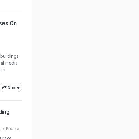
ses On
buildings
cal media
ush
Share
ding
ce-Presse
lly of