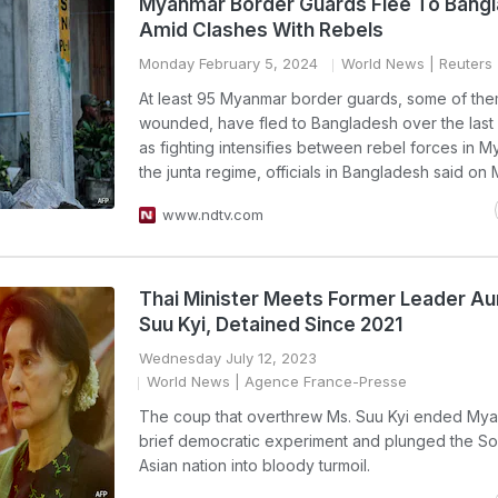
Myanmar Border Guards Flee To Bang
Amid Clashes With Rebels
Monday February 5, 2024
World News
| Reuters
At least 95 Myanmar border guards, some of th
wounded, have fled to Bangladesh over the last
as fighting intensifies between rebel forces in 
the junta regime, officials in Bangladesh said on
www.ndtv.com
Thai Minister Meets Former Leader A
Suu Kyi, Detained Since 2021
Wednesday July 12, 2023
World News
| Agence France-Presse
The coup that overthrew Ms. Suu Kyi ended My
brief democratic experiment and plunged the So
Asian nation into bloody turmoil.