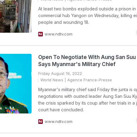
At least two bombs exploded outside a prison i
commercial hub Yangon on Wednesday, killing ei
people and wounding 18.
www.ndtv.com
Open To Negotiate With Aung San Suu 
Says Myanmar's Military Chief
Friday August 19, 2022
World News
| Agence France-Presse
Myanmar's military chief said Friday the junta is 
negotiations with ousted leader Aung San Suu Ky
the crisis sparked by its coup after her trials in a
court have concluded.
www.ndtv.com