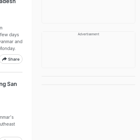
ladesh
em
 few days
Advertisement
Myanmar and
 Monday.
Share
ung San
anmar's
utheast