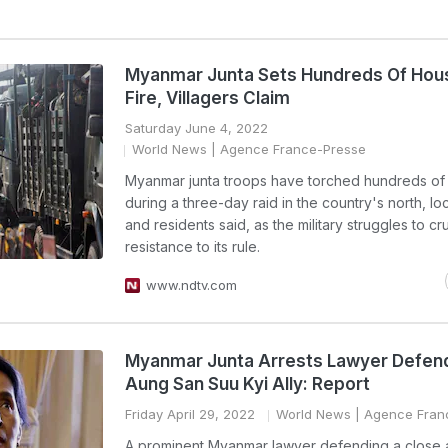
Myanmar Junta Sets Hundreds Of Hou
Fire, Villagers Claim
Saturday June 4, 2022
World News
| Agence France-Presse
Myanmar junta troops have torched hundreds of 
during a three-day raid in the country's north, lo
and residents said, as the military struggles to cr
resistance to its rule.
www.ndtv.com
Myanmar Junta Arrests Lawyer Defen
Aung San Suu Kyi Ally: Report
Friday April 29, 2022
World News
| Agence Fran
A prominent Myanmar lawyer defending a close a