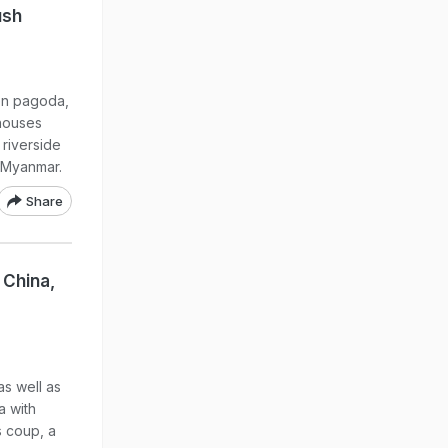
ush
en pagoda,
 houses
 riverside
l Myanmar.
Share
 China,
s well as
a with
s coup, a