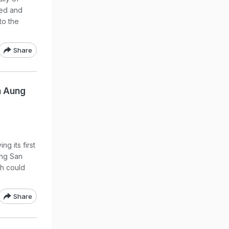
ted and
to the
Share
n Aung
g its first
ung San
ch could
Share