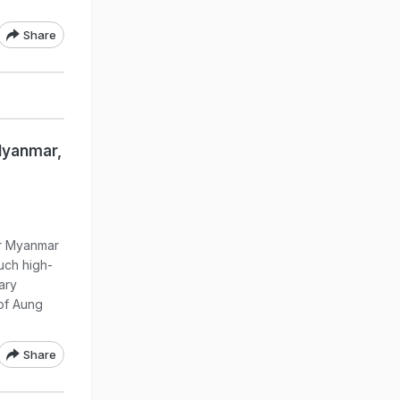
Share
Myanmar,
or Myanmar
such high-
tary
of Aung
Share