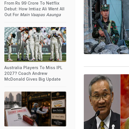
From Rs 99 Crore To Netflix
Debut: How Imtiaz Ali Went All
Out For
Main Vaapas Aaunga
Australia Players To Miss IPL
2027? Coach Andrew
McDonald Gives Big Update