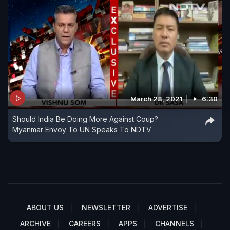
March 28, 2021
6:30
Should India Be Doing More Against Coup?
Myanmar Envoy To UN Speaks To NDTV
ABOUT US
NEWSLETTER
ADVERTISE
ARCHIVE
CAREERS
APPS
CHANNELS