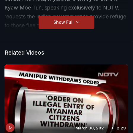
Kyaw Moe Tun, speaking exclusively to NDTV,
requests the Indian government to provide refuge
Show Full
to those fleeing the country.
Related Videos
March 30, 2021
2:29