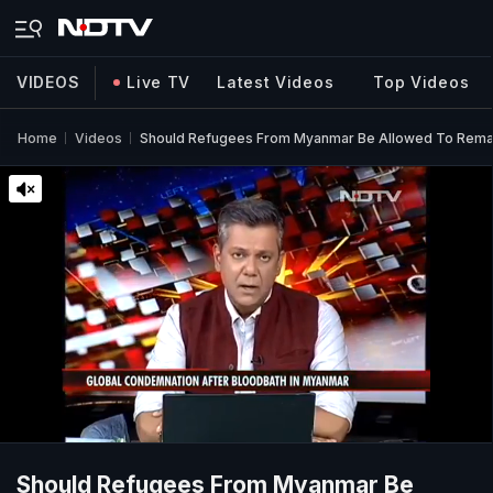
VIDEOS
Live TV
Latest Videos
Top Videos
Home
Videos
Should Refugees From Myanmar Be Allowed To Remain
Should Refugees From Myanmar Be