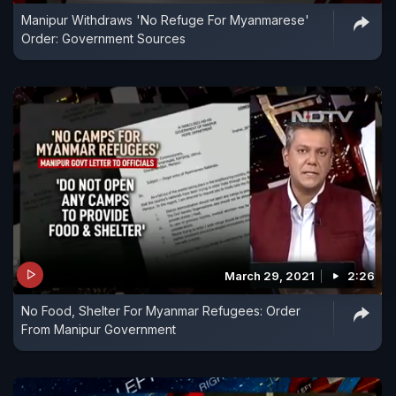
Manipur Withdraws 'No Refuge For Myanmarese'
Order: Government Sources
March 29, 2021
2:26
No Food, Shelter For Myanmar Refugees: Order
From Manipur Government