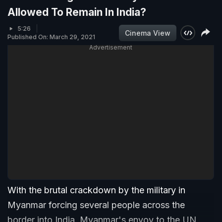
Allowed To Remain In India?
5:26
Cinema View
Published On: March 29, 2021
Advertisement
With the brutal crackdown by the military in
Myanmar forcing several people across the
border into India, Myanmar's envoy to the UN