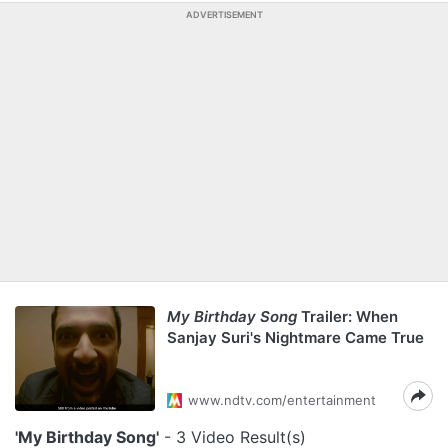
ADVERTISEMENT
My Birthday Song
Trailer: When
Sanjay Suri's Nightmare Came True
www.ndtv.com/entertainment
'My Birthday Song'
- 3 Video Result(s)