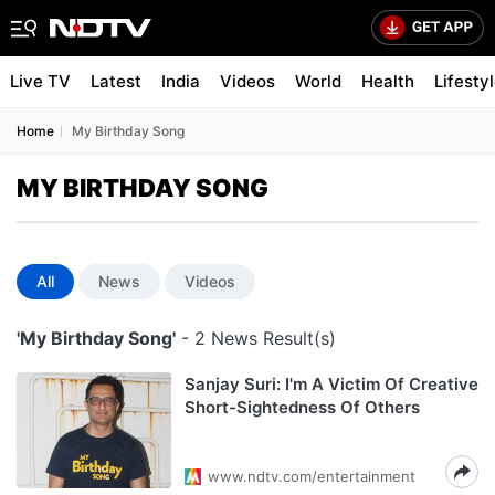
Live TV
Latest
India
Videos
World
Health
Lifesty
Home
My Birthday Song
MY BIRTHDAY SONG
All
News
Videos
'My Birthday Song'
- 2 News Result(s)
Sanjay Suri: I'm A Victim Of Creative
Short-Sightedness Of Others
www.ndtv.com/entertainment