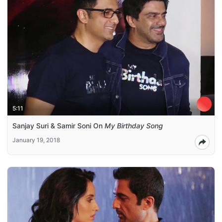
5:11
Sanjay Suri & Samir Soni On
My Birthday Song
January 19, 2018