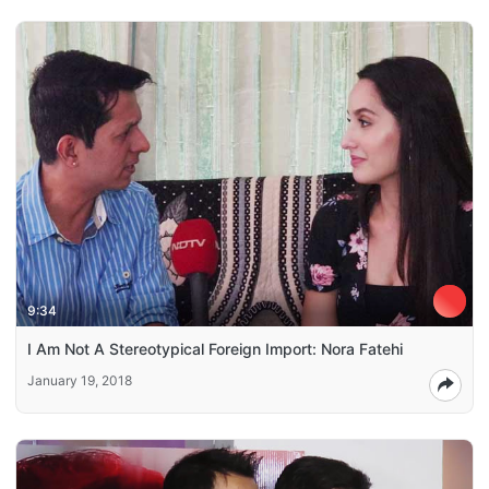
9:34
I Am Not A Stereotypical Foreign Import: Nora Fatehi
January 19, 2018