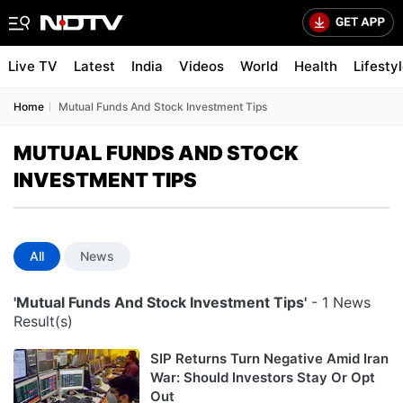
Live TV
Latest
India
Videos
World
Health
Lifesty
Home
Mutual Funds And Stock Investment Tips
MUTUAL FUNDS AND STOCK
INVESTMENT TIPS
All
News
'Mutual Funds And Stock Investment Tips'
- 1 News
Result(s)
SIP Returns Turn Negative Amid Iran
War: Should Investors Stay Or Opt
Out