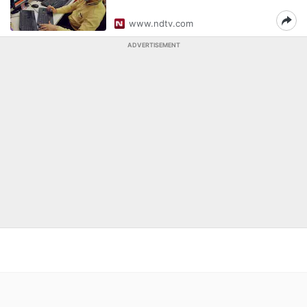
www.ndtv.com
ADVERTISEMENT