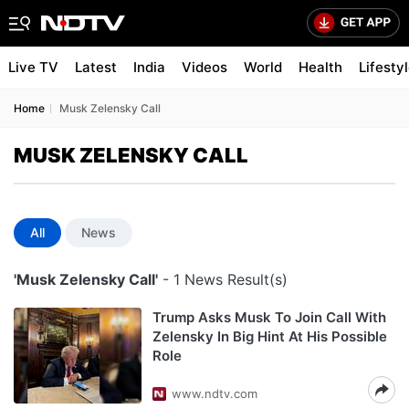
Live TV
Latest
India
Videos
World
Health
Lifesty
Home
Musk Zelensky Call
MUSK ZELENSKY CALL
All
News
'Musk Zelensky Call'
- 1 News Result(s)
Trump Asks Musk To Join Call With
Zelensky In Big Hint At His Possible
Role
www.ndtv.com