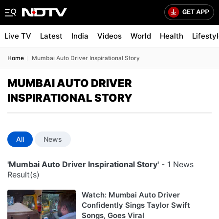
Live TV
Latest
India
Videos
World
Health
Lifesty
Home
Mumbai Auto Driver Inspirational Story
MUMBAI AUTO DRIVER
INSPIRATIONAL STORY
All
News
'Mumbai Auto Driver Inspirational Story'
- 1 News
Result(s)
Watch: Mumbai Auto Driver
Confidently Sings Taylor Swift
Songs, Goes Viral