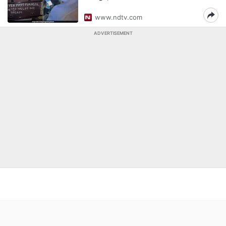
www.ndtv.com
ADVERTISEMENT