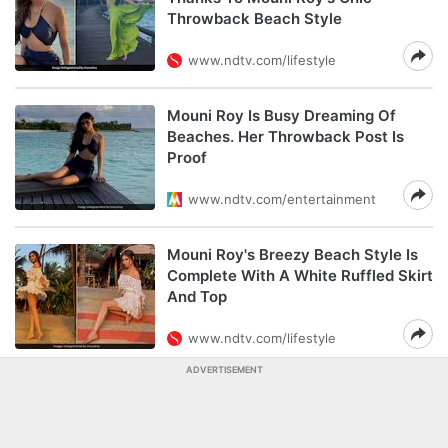
Throwback Beach Style
www.ndtv.com/lifestyle
Mouni Roy Is Busy Dreaming Of
Beaches. Her Throwback Post Is
Proof
www.ndtv.com/entertainment
Mouni Roy's Breezy Beach Style Is
Complete With A White Ruffled Skirt
And Top
www.ndtv.com/lifestyle
ADVERTISEMENT