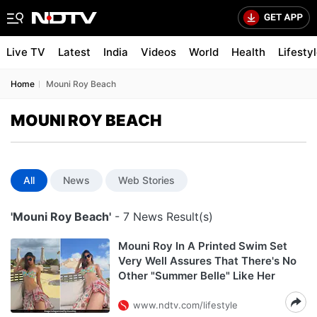
Live TV
Latest
India
Videos
World
Health
Lifesty
Home
Mouni Roy Beach
MOUNI ROY BEACH
All
News
Web Stories
'Mouni Roy Beach'
- 7 News Result(s)
Mouni Roy In A Printed Swim Set
Very Well Assures That There's No
Other "Summer Belle" Like Her
www.ndtv.com/lifestyle