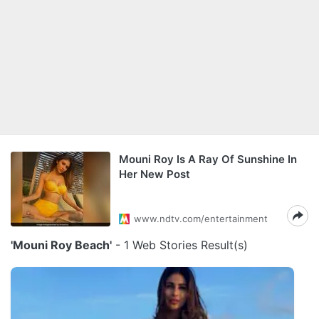
Mouni Roy Is A Ray Of Sunshine In
Her New Post
www.ndtv.com/entertainment
'Mouni Roy Beach'
- 1 Web Stories Result(s)