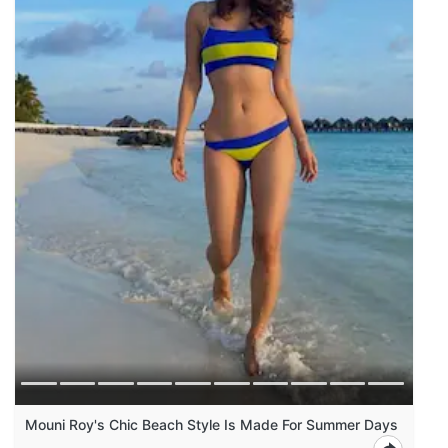
Mouni Roy's Chic Beach Style Is Made For Summer Days