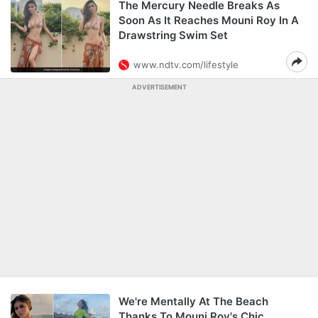
The Mercury Needle Breaks As
Soon As It Reaches Mouni Roy In A
Drawstring Swim Set
www.ndtv.com/lifestyle
ADVERTISEMENT
We're Mentally At The Beach
Thanks To Mouni Roy's Chic