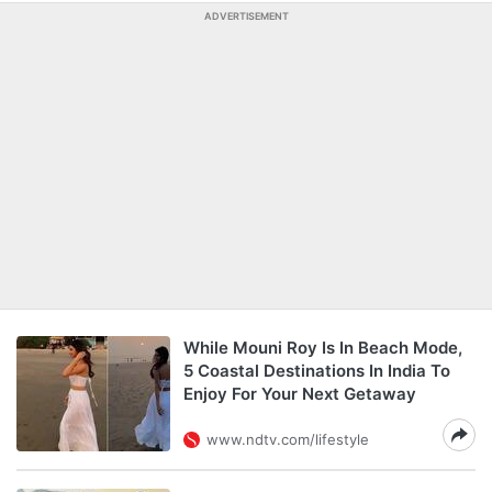
ADVERTISEMENT
While Mouni Roy Is In Beach Mode,
5 Coastal Destinations In India To
Enjoy For Your Next Getaway
www.ndtv.com/lifestyle