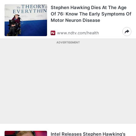
Stephen Hawking Dies At The Age
Of 76: Know The Early Symptoms Of
Motor Neuron Disease
www.ndtv.com/health
ADVERTISEMENT
Intel Releases Stephen Hawking's