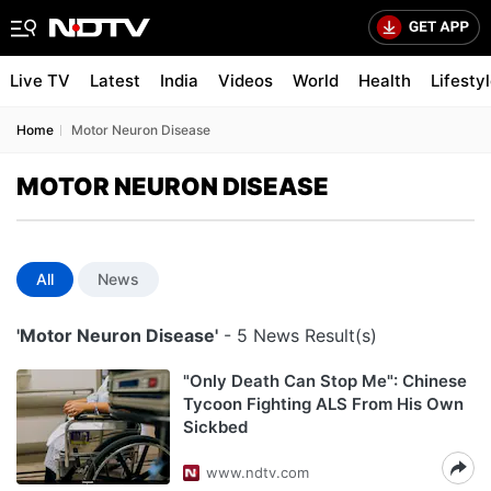
Live TV
Latest
India
Videos
World
Health
Lifesty
Home
Motor Neuron Disease
MOTOR NEURON DISEASE
All
News
'Motor Neuron Disease'
- 5 News Result(s)
"Only Death Can Stop Me": Chinese
Tycoon Fighting ALS From His Own
Sickbed
www.ndtv.com