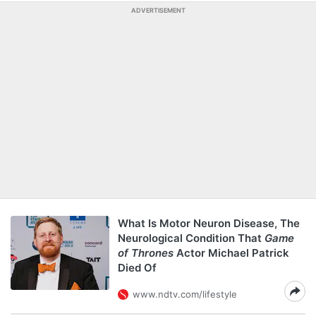
ADVERTISEMENT
What Is Motor Neuron Disease, The
Neurological Condition That
Game
of Thrones
Actor Michael Patrick
Died Of
www.ndtv.com/lifestyle