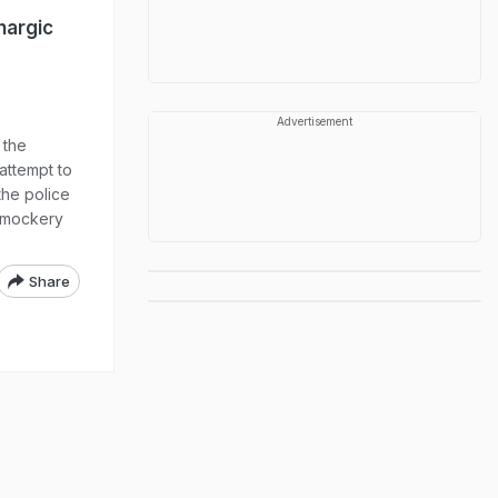
hargic
Advertisement
 the
attempt to
he police
 "mockery
Share