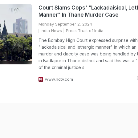
Court Slams Cops' "Lackadaisical, Let
Manner" In Thane Murder Case
Monday September 2, 2024
India News
| Press Trust of India
The Bombay High Court expressed surprise with
"lackadaisical and lethargic manner" in which an 
murder and dacoity case was being handled by t
in Badlapur in Thane district and said this was a
of the criminal justice s
www.ndtv.com