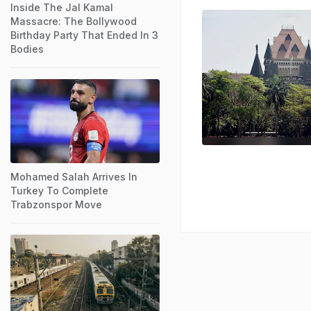
Inside The Jal Kamal
Massacre: The Bollywood
Birthday Party That Ended In 3
Bodies
Mohamed Salah Arrives In
Turkey To Complete
Trabzonspor Move