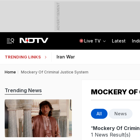
ADVERTISEMENT
Live TV
Latest
Ind
India Steps Up Diplomatic Push To Bring Goddess Vagdevi Idol Back From UK
Haryana TET Result, Final Answer Key Out: Here's How To Check
Iran War
TRENDING LINKS
Home
Mockery Of Criminal Justice System
Trending News
MOCKERY OF 
All
News
'Mockery Of Crimin
1 News Result(s)