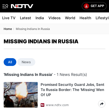
Live TV
Latest
India
Videos
World
Health
Lifesty
Home
Missing Indians In Russia
MISSING INDIANS IN RUSSIA
All
News
'Missing Indians In Russia'
- 1 News Result(s)
Promised Security Guard Jobs, Sent
To Russia Border: The 'Missing' Men
Of UP
www.ndtv.com