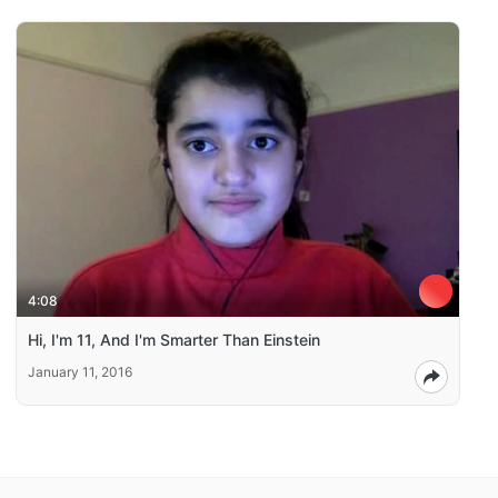
4:08
Hi, I'm 11, And I'm Smarter Than Einstein
January 11, 2016