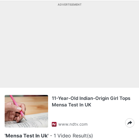
ADVERTISEMENT
11-Year-Old Indian-Origin Girl Tops
Mensa Test In UK
www.ndtv.com
'Mensa Test In Uk'
- 1 Video Result(s)