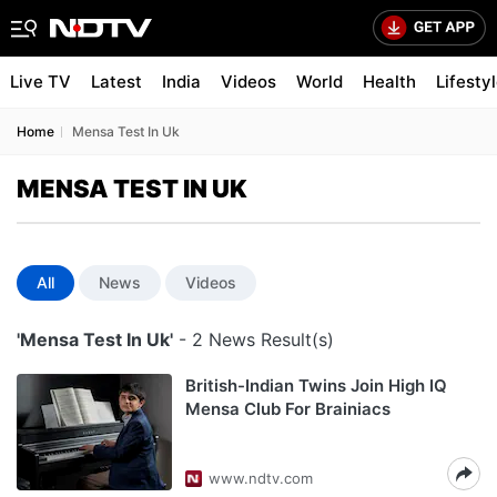
Live TV
Latest
India
Videos
World
Health
Lifesty
Home
Mensa Test In Uk
MENSA TEST IN UK
All
News
Videos
'Mensa Test In Uk'
- 2 News Result(s)
British-Indian Twins Join High IQ
Mensa Club For Brainiacs
www.ndtv.com