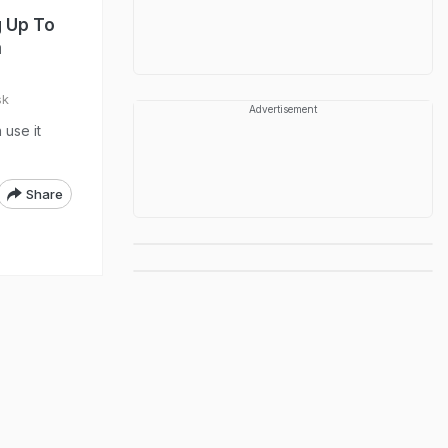
g Up To
m
sk
Advertisement
use it
Share