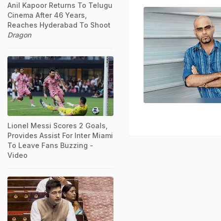
Anil Kapoor Returns To Telugu
Cinema After 46 Years,
Reaches Hyderabad To Shoot
Dragon
Lionel Messi Scores 2 Goals,
Provides Assist For Inter Miami
To Leave Fans Buzzing -
Video