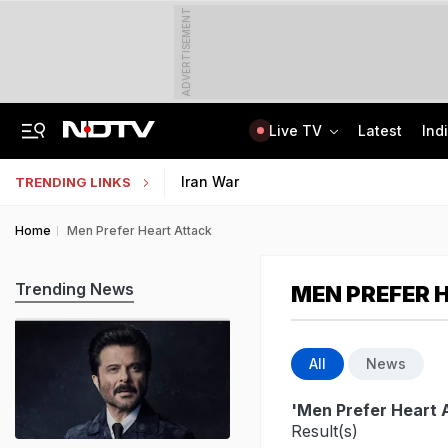
ADVERTISEMENT
Live TV
Latest
Ind
Centre Addresses Funding Bill Concerns, Wants To Pass It Next Week: Sources
Indian Army Cyber Quest 2026: Apply By August 20, Check Competition Format
Iran War
TRENDING LINKS
Home
Men Prefer Heart Attack
Trending News
MEN PREFER 
All
News
'Men Prefer Heart 
Result(s)