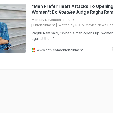
"Men Prefer Heart Attacks To Openin
Women": Ex
Roadies
Judge Raghu Ra
Monday November 3, 2025
Entertainment
| Written by NDTV Movies News De
Raghu Ram said, "When a man opens up, women 
against them"
www.ndtv.com/entertainment