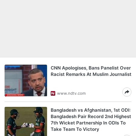
CNN Apologises, Bans Panelist Over
Racist Remarks At Muslim Journalist
www.ndtv.com
Bangladesh vs Afghanistan, 1st ODI:
Bangladesh Pair Record 2nd Highest
7th Wicket Partnership In ODIs To
Take Team To Victory