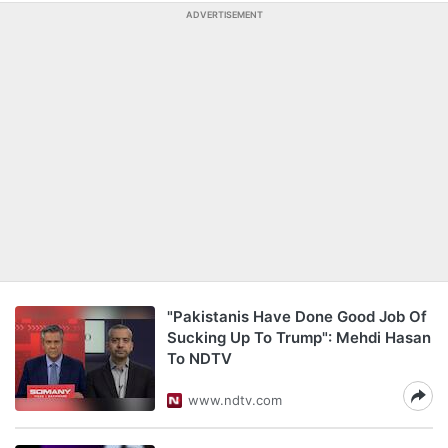
ADVERTISEMENT
"Pakistanis Have Done Good Job Of
Sucking Up To Trump": Mehdi Hasan
To NDTV
www.ndtv.com