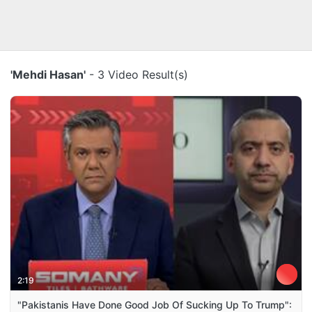
'Mehdi Hasan'
- 3 Video Result(s)
2:19
"Pakistanis Have Done Good Job Of Sucking Up To Trump":