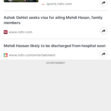
sports.ndtv.com
Ashok Gehlot seeks visa for ailing Mehdi Hasan, family
members
www.ndtv.com
Mehdi Hassan likely to be discharged from hospital soon
www.ndtv.com/entertainment
ADVERTISEMENT