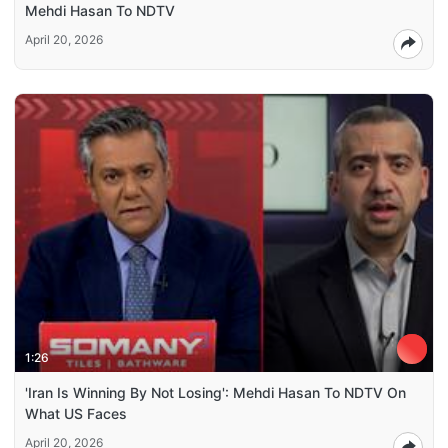
Mehdi Hasan To NDTV
April 20, 2026
1:26
'Iran Is Winning By Not Losing': Mehdi Hasan To NDTV On
What US Faces
April 20, 2026