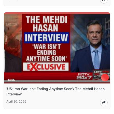
26:45
'US-Iran War Isn't Ending Anytime Soon': The Mehdi Hasan
Interview
April 20, 2026