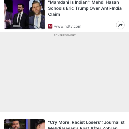
"Mamdani Is Indian": Mehdi Hasan
Schools Eric Trump Over Anti-India
Claim
www.ndtv.com
ADVERTISEMENT
"Cry More, Racist Losers": Journalist
Mehdi Hasan's Post After Zohran