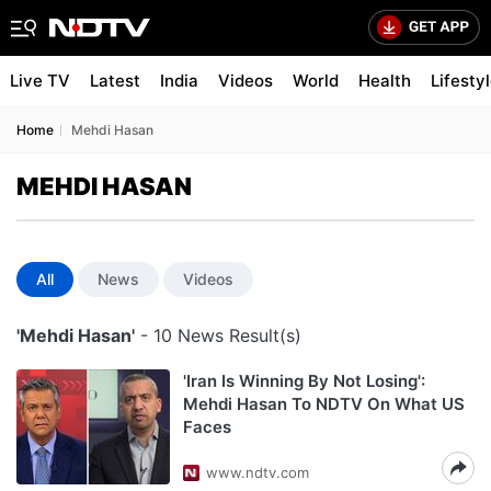
Live TV
Latest
India
Videos
World
Health
Lifesty
Home
Mehdi Hasan
MEHDI HASAN
All
News
Videos
'Mehdi Hasan'
- 10 News Result(s)
'Iran Is Winning By Not Losing':
Mehdi Hasan To NDTV On What US
Faces
www.ndtv.com