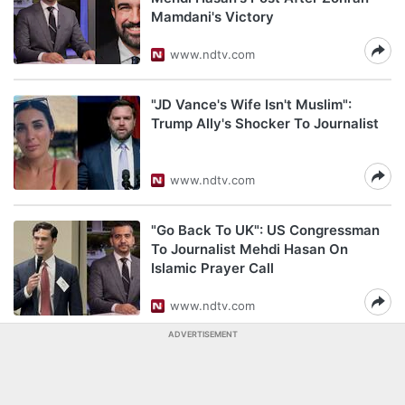
Mamdani's Victory
www.ndtv.com
"JD Vance's Wife Isn't Muslim":
Trump Ally's Shocker To Journalist
www.ndtv.com
"Go Back To UK": US Congressman
To Journalist Mehdi Hasan On
Islamic Prayer Call
www.ndtv.com
ADVERTISEMENT