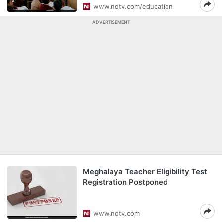
www.ndtv.com/education
ADVERTISEMENT
Meghalaya Teacher Eligibility Test
Registration Postponed
www.ndtv.com