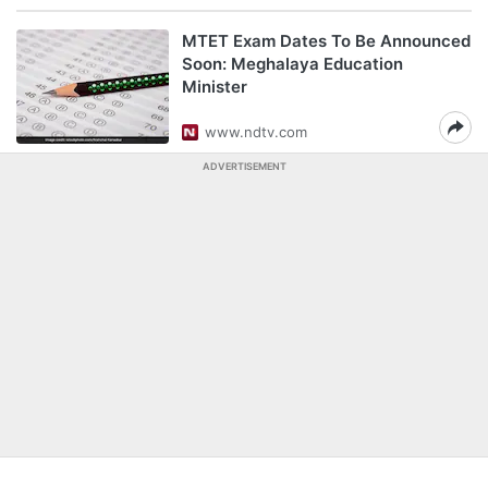
MTET Exam Dates To Be Announced
Soon: Meghalaya Education
Minister
www.ndtv.com
ADVERTISEMENT