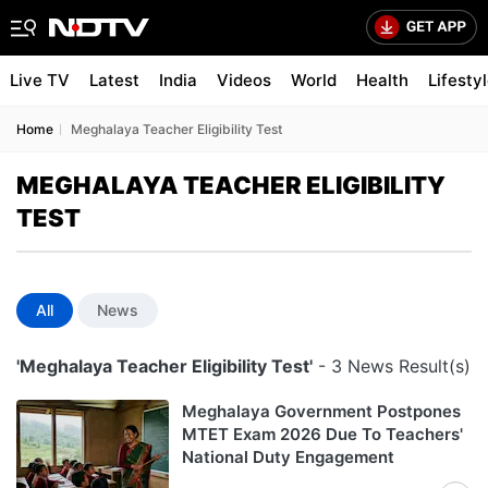
Live TV
Latest
India
Videos
World
Health
Lifesty
Home
Meghalaya Teacher Eligibility Test
MEGHALAYA TEACHER ELIGIBILITY
TEST
All
News
'Meghalaya Teacher Eligibility Test'
- 3 News Result(s)
Meghalaya Government Postpones
MTET Exam 2026 Due To Teachers'
National Duty Engagement