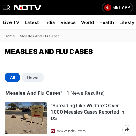
Live TV
Latest
India
Videos
World
Health
Lifesty
Home
Measles And Flu Cases
MEASLES AND FLU CASES
All
News
'Measles And Flu Cases'
- 1 News Result(s)
"Spreading Like Wildfire": Over
1,000 Measles Cases Reported In
US
www.ndtv.com