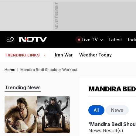
ADVERTISEMENT
Live TV
Latest
Ind
US Veep JD Vance Dials PM Modi, He Congratulates Usha Vance On Birth Of Son
CLAT 2027 Registration Underway: Check Question Paper Format, Syllabus
Iran War
Weather Today
TRENDING LINKS
Home
Mandira Bedi Shoulder Workout
Trending News
MANDIRA BED
All
News
'Mandira Bedi Shou
News Result(s)