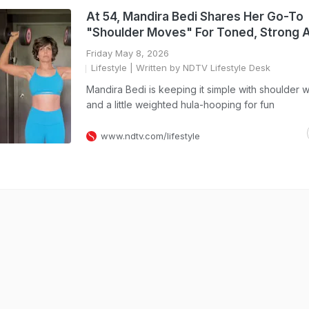
At 54, Mandira Bedi Shares Her Go-To
"Shoulder Moves" For Toned, Strong 
Friday May 8, 2026
Lifestyle
| Written by NDTV Lifestyle Desk
Mandira Bedi is keeping it simple with shoulder 
and a little weighted hula-hooping for fun
www.ndtv.com/lifestyle