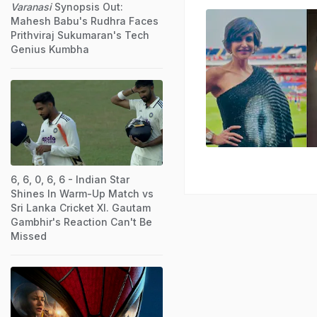
Varanasi
Synopsis Out:
Mahesh Babu's Rudhra Faces
Prithviraj Sukumaran's Tech
Genius Kumbha
6, 6, 0, 6, 6 - Indian Star
Shines In Warm-Up Match vs
Sri Lanka Cricket XI. Gautam
Gambhir's Reaction Can't Be
Missed