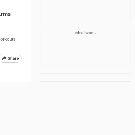
Arms
Advertisement
workouts
Share