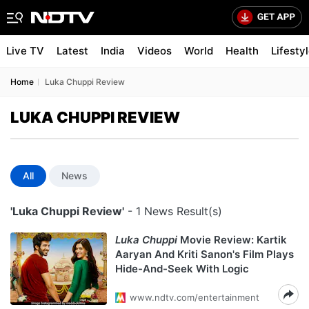
Live TV
Latest
India
Videos
World
Health
Lifesty
Home
Luka Chuppi Review
LUKA CHUPPI REVIEW
All
News
'Luka Chuppi Review'
- 1 News Result(s)
Luka Chuppi
Movie Review: Kartik
Aaryan And Kriti Sanon's Film Plays
Hide-And-Seek With Logic
www.ndtv.com/entertainment