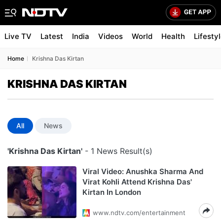
Live TV
Latest
India
Videos
World
Health
Lifesty
Home
Krishna Das Kirtan
KRISHNA DAS KIRTAN
All
News
'Krishna Das Kirtan'
- 1 News Result(s)
Viral Video: Anushka Sharma And
Virat Kohli Attend Krishna Das'
Kirtan In London
www.ndtv.com/entertainment