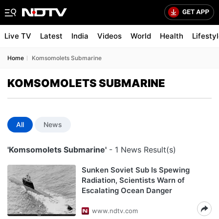
Live TV
Latest
India
Videos
World
Health
Lifesty
Home
Komsomolets Submarine
KOMSOMOLETS SUBMARINE
All
News
'Komsomolets Submarine'
- 1 News Result(s)
Sunken Soviet Sub Is Spewing
Radiation, Scientists Warn of
Escalating Ocean Danger
www.ndtv.com