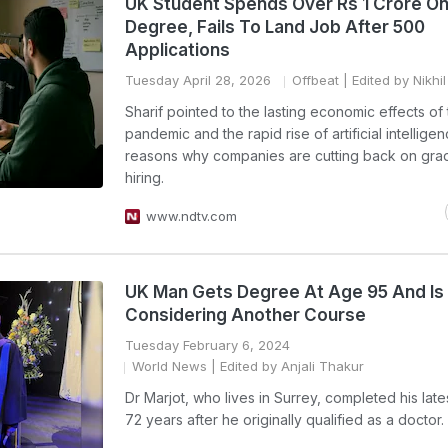
UK Student Spends Over Rs 1 Crore O
Degree, Fails To Land Job After 500
Applications
Tuesday April 28, 2026
Offbeat
| Edited by Nikhi
Sharif pointed to the lasting economic effects of
pandemic and the rapid rise of artificial intellige
reasons why companies are cutting back on gra
hiring.
www.ndtv.com
UK Man Gets Degree At Age 95 And I
Considering Another Course
Tuesday February 6, 2024
World News
| Edited by Anjali Thakur
Dr Marjot, who lives in Surrey, completed his late
72 years after he originally qualified as a doctor.