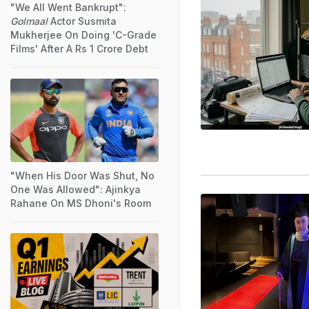
"We All Went Bankrupt":
Golmaal
Actor Susmita
Mukherjee On Doing 'C-Grade
Films' After A Rs 1 Crore Debt
"When His Door Was Shut, No
One Was Allowed": Ajinkya
Rahane On MS Dhoni's Room