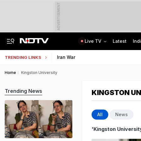
ADVERTISEMENT
Live TV
Latest
Ind
The Story Of 'SH-15', Pakistan's New Chinese Guns, Now Along India's Borders
Indonesia Partners With IIT Madras For Strategic Research And Innovation
Iran War
TRENDING LINKS
Home
Kingston University
Trending News
KINGSTON UN
All
News
'Kingston Universit