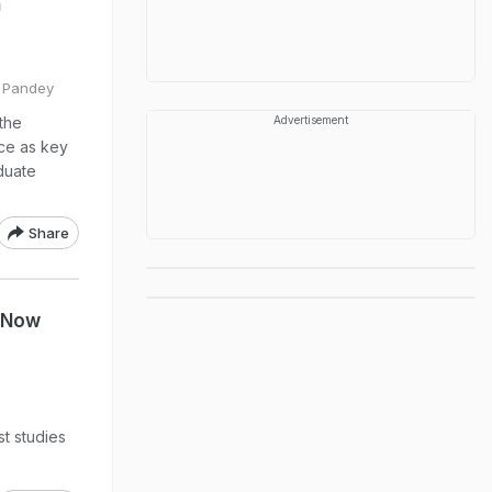
n
l Pandey
 the
Advertisement
nce as key
duate
Share
s Now
st studies