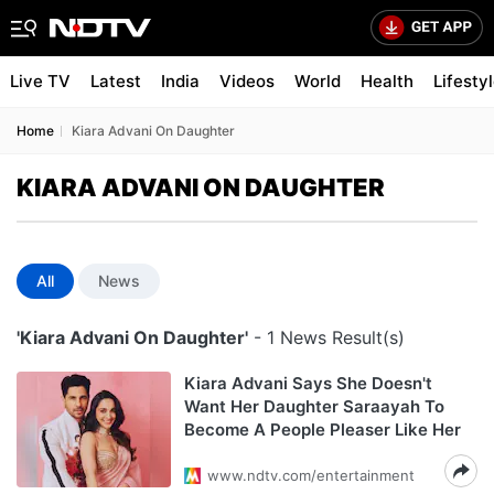
Live TV
Latest
India
Videos
World
Health
Lifesty
Home
Kiara Advani On Daughter
KIARA ADVANI ON DAUGHTER
All
News
'Kiara Advani On Daughter'
- 1 News Result(s)
Kiara Advani Says She Doesn't
Want Her Daughter Saraayah To
Become A People Pleaser Like Her
www.ndtv.com/entertainment