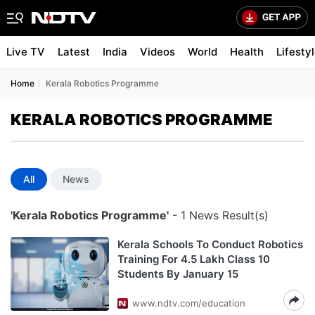
Live TV
Latest
India
Videos
World
Health
Lifesty
Home
Kerala Robotics Programme
KERALA ROBOTICS PROGRAMME
All
News
'Kerala Robotics Programme'
- 1 News Result(s)
Kerala Schools To Conduct Robotics
Training For 4.5 Lakh Class 10
Students By January 15
www.ndtv.com/education