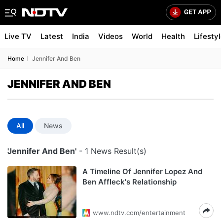
Live TV
Latest
India
Videos
World
Health
Lifesty
Home
Jennifer And Ben
JENNIFER AND BEN
All
News
'Jennifer And Ben'
- 1 News Result(s)
A Timeline Of Jennifer Lopez And
Ben Affleck's Relationship
www.ndtv.com/entertainment