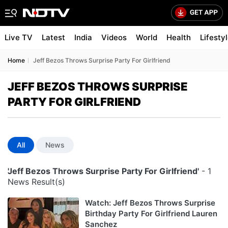
Live TV
Latest
India
Videos
World
Health
Lifesty
Home
Jeff Bezos Throws Surprise Party For Girlfriend
JEFF BEZOS THROWS SURPRISE
PARTY FOR GIRLFRIEND
All
News
'Jeff Bezos Throws Surprise Party For Girlfriend'
- 1
News Result(s)
Watch: Jeff Bezos Throws Surprise
Birthday Party For Girlfriend Lauren
Sanchez