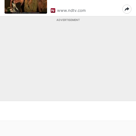
www.ndtv.com
ADVERTISEMENT