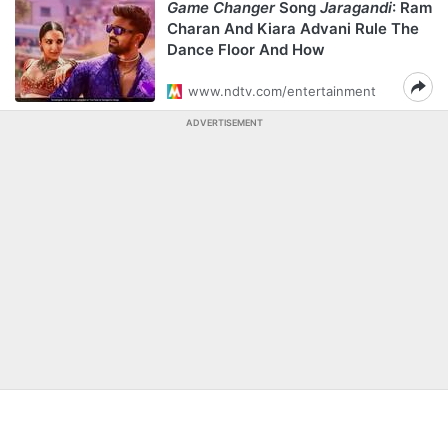
Game Changer
Song
Jaragandi
: Ram
Charan And Kiara Advani Rule The
Dance Floor And How
www.ndtv.com/entertainment
ADVERTISEMENT