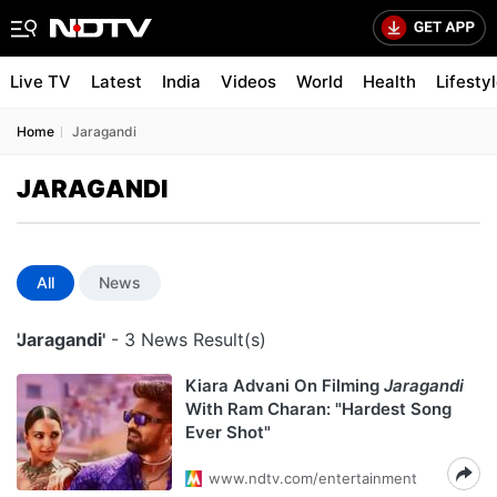
Live TV
Latest
India
Videos
World
Health
Lifesty
Home
Jaragandi
JARAGANDI
All
News
'Jaragandi'
- 3 News Result(s)
Kiara Advani On Filming
Jaragandi
With Ram Charan: "Hardest Song
Ever Shot"
www.ndtv.com/entertainment