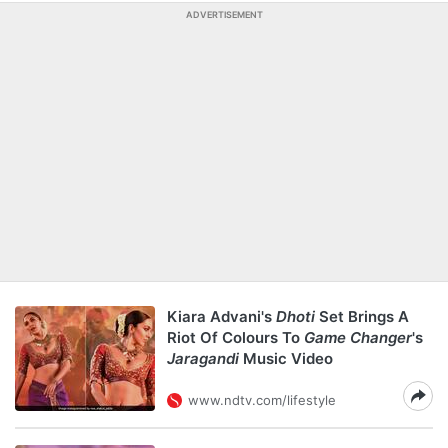
ADVERTISEMENT
Kiara Advani's
Dhoti
Set Brings A
Riot Of Colours To
Game Changer
's
Jaragandi
Music Video
www.ndtv.com/lifestyle