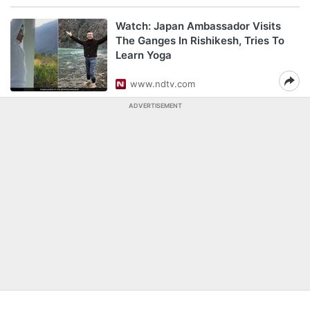
Watch: Japan Ambassador Visits
The Ganges In Rishikesh, Tries To
Learn Yoga
www.ndtv.com
ADVERTISEMENT