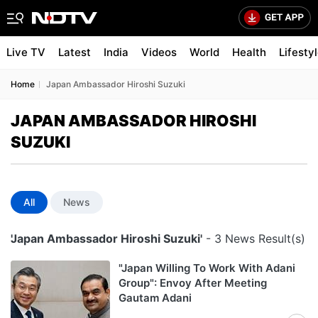
Live TV
Latest
India
Videos
World
Health
Lifesty
Home
Japan Ambassador Hiroshi Suzuki
JAPAN AMBASSADOR HIROSHI
SUZUKI
All
News
'Japan Ambassador Hiroshi Suzuki'
- 3 News Result(s)
"Japan Willing To Work With Adani
Group": Envoy After Meeting
Gautam Adani