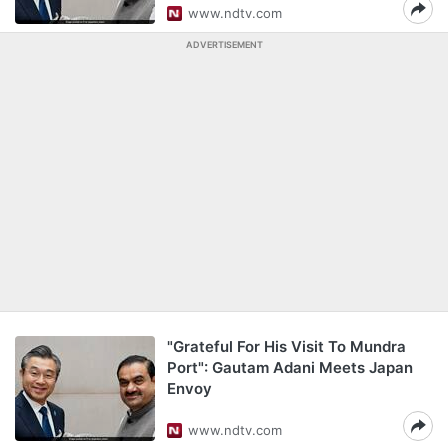
www.ndtv.com
ADVERTISEMENT
"Grateful For His Visit To Mundra
Port": Gautam Adani Meets Japan
Envoy
www.ndtv.com