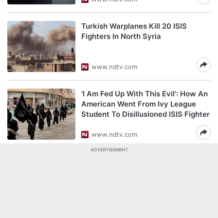
Turkish Warplanes Kill 20 ISIS
Fighters In North Syria
www.ndtv.com
'I Am Fed Up With This Evil': How An
American Went From Ivy League
Student To Disillusioned ISIS Fighter
www.ndtv.com
ADVERTISEMENT