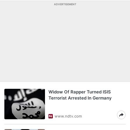
ADVERTISEMENT
Widow Of Rapper Turned ISIS
Terrorist Arrested In Germany
www.ndtv.com