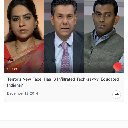
30:38
Terror's New Face: Has IS Infiltrated Tech-savvy, Educated
Indians?
December 12, 2014