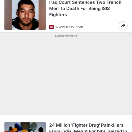
Iraq Court Sentences Two French
Men To Death For Being ISIS
Fighters
www.ndtv.com
ADVERTISEMENT
24 Million 'Fighter Drug' Painkillers
From India, Meant For ISIS, Seized In