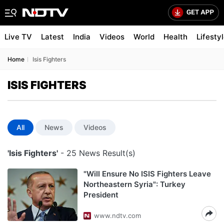
Live TV
Latest
India
Videos
World
Health
Lifesty
Home
Isis Fighters
ISIS FIGHTERS
All
News
Videos
'Isis Fighters'
- 25 News Result(s)
"Will Ensure No ISIS Fighters Leave
Northeastern Syria": Turkey
President
www.ndtv.com