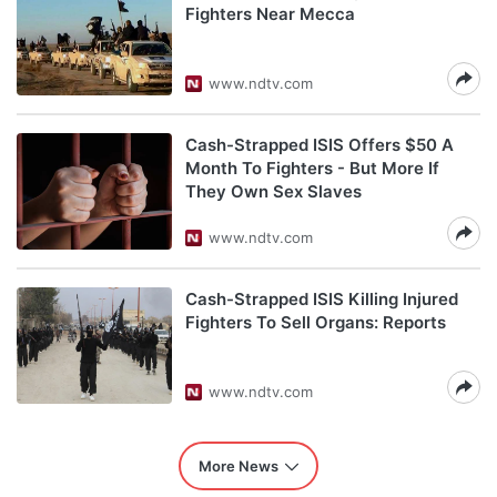
Fighters Near Mecca
www.ndtv.com
Cash-Strapped ISIS Offers $50 A
Month To Fighters - But More If
They Own Sex Slaves
www.ndtv.com
Cash-Strapped ISIS Killing Injured
Fighters To Sell Organs: Reports
www.ndtv.com
More News