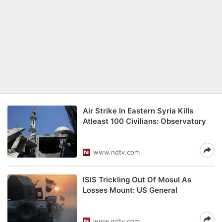
Air Strike In Eastern Syria Kills
Atleast 100 Civilians: Observatory
www.ndtv.com
ISIS Trickling Out Of Mosul As
Losses Mount: US General
www.ndtv.com