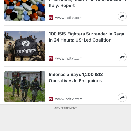
Italy: Report
www.ndtv.com
100 ISIS Fighters Surrender In Raqa
In 24 Hours: US-Led Coalition
www.ndtv.com
Indonesia Says 1,200 ISIS
Operatives In Philippines
www.ndtv.com
ADVERTISEMENT