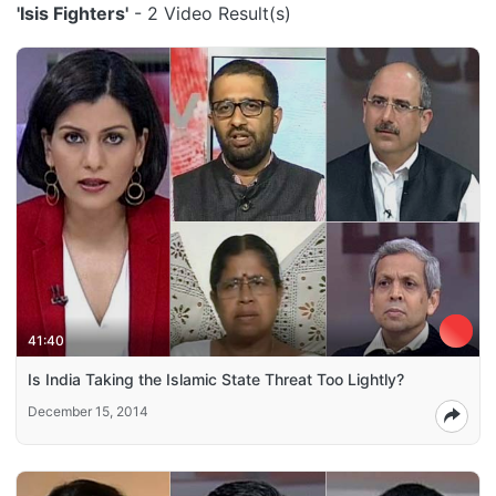
'Isis Fighters'
- 2 Video Result(s)
41:40
Is India Taking the Islamic State Threat Too Lightly?
December 15, 2014