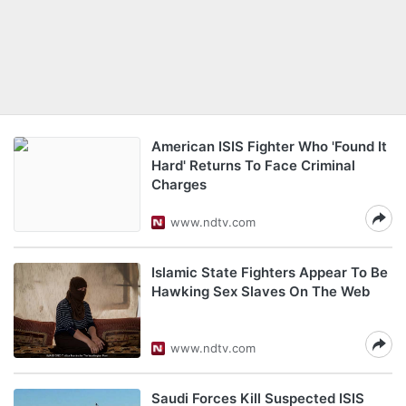
American ISIS Fighter Who 'Found It
Hard' Returns To Face Criminal
Charges
www.ndtv.com
Islamic State Fighters Appear To Be
Hawking Sex Slaves On The Web
www.ndtv.com
Saudi Forces Kill Suspected ISIS