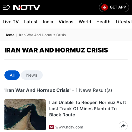
Live TV
Latest
India
Videos
World
Health
Lifesty
Home
Iran War And Hormuz Crisis
IRAN WAR AND HORMUZ CRISIS
All
News
'Iran War And Hormuz Crisis'
- 1 News Result(s)
Iran Unable To Reopen Hormuz As It
Lost Track Of Mines Planted To
Block Route
www.ndtv.com