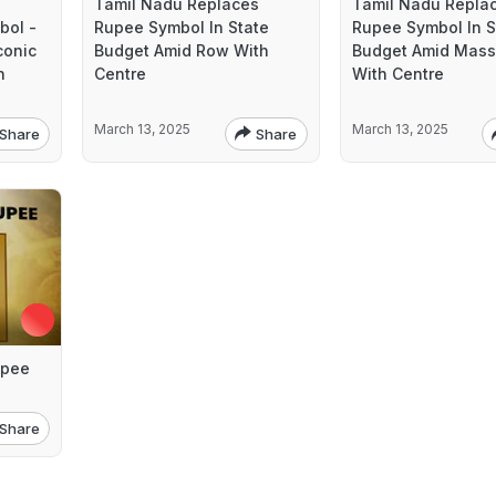
Tamil Nadu Replaces
Tamil Nadu Repla
bol -
Rupee Symbol In State
Rupee Symbol In S
conic
Budget Amid Row With
Budget Amid Mass
n
Centre
With Centre
March 13, 2025
March 13, 2025
Share
Share
upee
Share