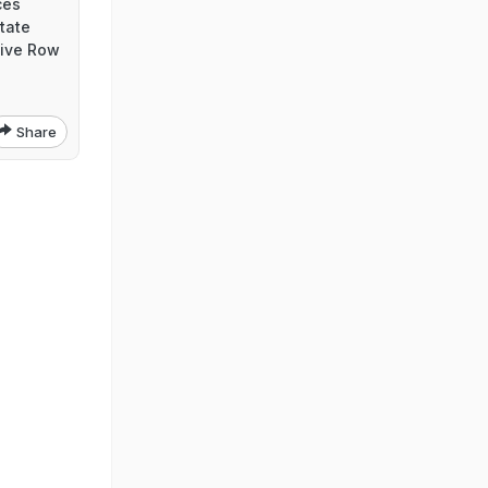
ces
tate
ive Row
Share