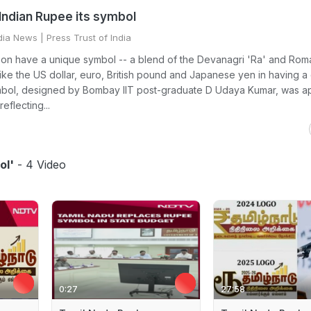
 Indian Rupee its symbol
dia News
| Press Trust of India
oon have a unique symbol -- a blend of the Devanagri 'Ra' and Roma
 like the US dollar, euro, British pound and Japanese yen in having a 
bol, designed by Bombay IIT post-graduate D Udaya Kumar, was 
eflecting...
ol'
- 4 Video
0:27
27:58