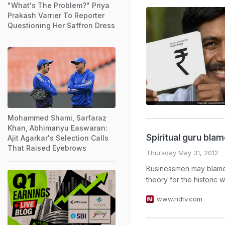
"What's The Problem?" Priya
Prakash Varrier To Reporter
Questioning Her Saffron Dress
Mohammed Shami, Sarfaraz
Khan, Abhimanyu Easwaran:
Spiritual guru bl
Ajit Agarkar's Selection Calls
That Raised Eyebrows
Thursday May 31, 2012
Businessmen may blame g
theory for the historic
www.ndtv.com