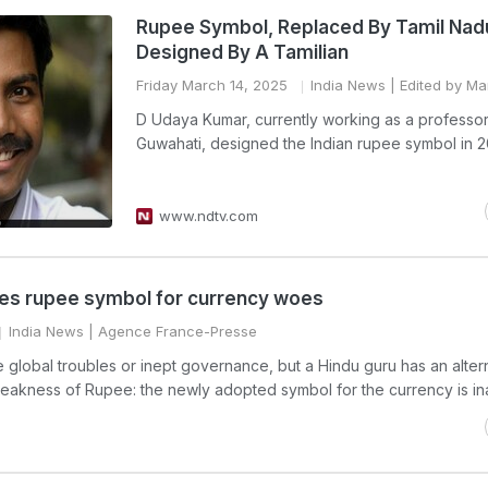
Rupee Symbol, Replaced By Tamil Nad
Designed By A Tamilian
Friday March 14, 2025
India News
| Edited by Man
D Udaya Kumar, currently working as a professor 
Guwahati, designed the Indian rupee symbol in 2
www.ndtv.com
ames rupee symbol for currency woes
India News
| Agence France-Presse
lobal troubles or inept governance, but a Hindu guru has an alter
 weakness of Rupee: the newly adopted symbol for the currency is in