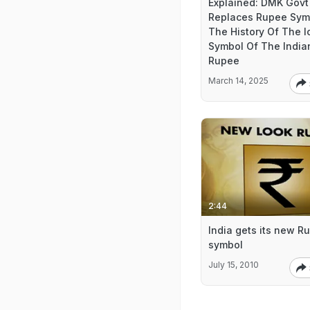
Explained: DMK Govt
Replaces Rupee Sym
The History Of The I
Symbol Of The India
Rupee
March 14, 2025
2:44
India gets its new R
symbol
July 15, 2010