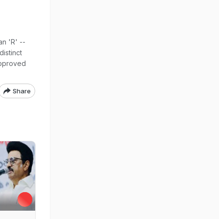
n 'R' --
distinct
approved
Share