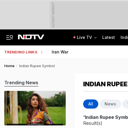
ADVERTISEMENT
Live TV
Latest
Ind
Man Cheated Of Rs 1.46 Lakh In US Parcel Scam, Nigerian Among 4 Arrested
Jharkhand Students' Protest Live: Exam Irregularities Protest Enters 14th Day
Iran War
TRENDING LINKS
Home
Indian Rupee Symbol
Trending News
INDIAN RUPE
All
News
'Indian Rupee Symb
Result(s)