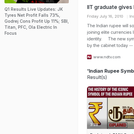
IIT graduate gives
Q1 Results Live Updates: JK
Tyres Net Profit Falls 73%,
Friday July 16, 2010
In
Godrej Cons Profit Up 11%; SBI,
The Indian rupee will s
Titan, PFC, Ola Electric In
joining elite currencies
Focus
identity. The new sym
by the cabinet today -- r
www.ndtv.com
'Indian Rupee Symb
Result(s)
3:38