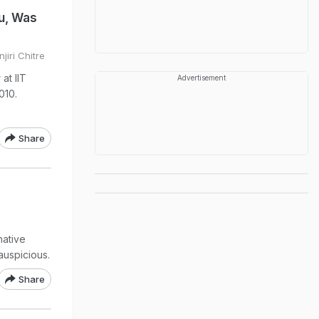
u, Was
jiri Chitre
at IIT
Advertisement
010.
Share
native
auspicious.
Share