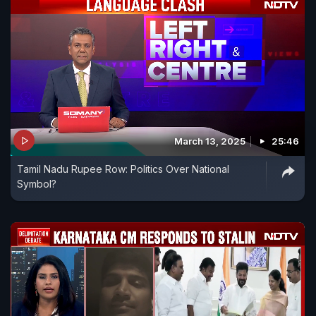
March 13, 2025
25:46
Tamil Nadu Rupee Row: Politics Over National
Symbol?