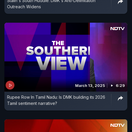
Stalin's South Huddle: DMK's Anti-Delimitation
Outreach Widens
March 13, 2025
6:29
Rupee Row In Tamil Nadu: Is DMK building its 2026
Tamil sentiment narrative?