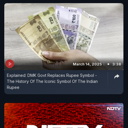
March 14, 2025
3:38
Explained: DMK Govt Replaces Rupee Symbol -
The History Of The Iconic Symbol Of The Indian
Rupee