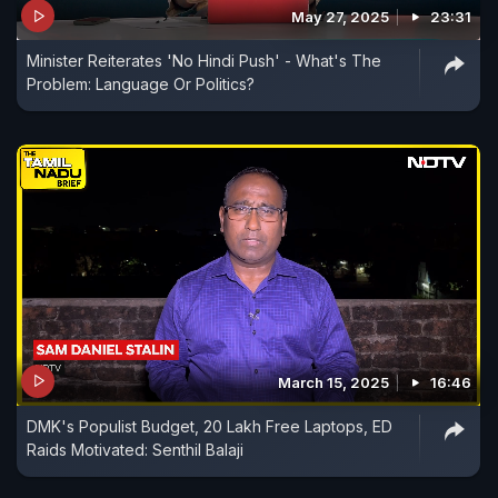
May 27, 2025
23:31
Minister Reiterates 'No Hindi Push' - What's The
Problem: Language Or Politics?
March 15, 2025
16:46
DMK's Populist Budget, 20 Lakh Free Laptops, ED
Raids Motivated: Senthil Balaji