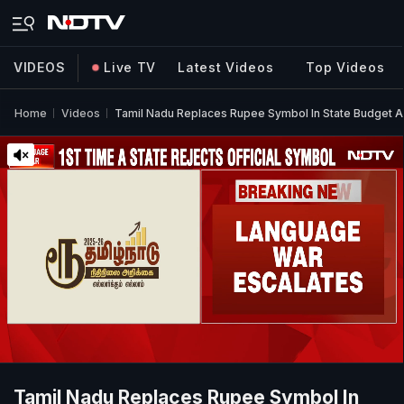
VIDEOS
Live TV
Latest Videos
Top Videos
Home
Videos
Tamil Nadu Replaces Rupee Symbol In State Budget 
Tamil Nadu Replaces Rupee Symbol In