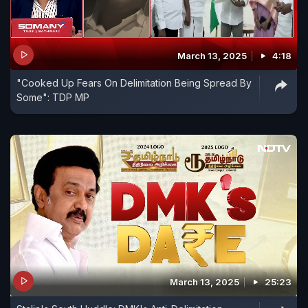
March 13, 2025
4:18
"Cooked Up Fears On Delimitation Being Spread By
Some": TDP MP
March 13, 2025
25:23