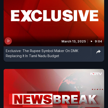
March 13, 2025
9:04
Exclusive: The Rupee Symbol Maker On DMK
Replacing It In Tamil Nadu Budget