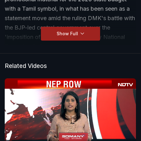
with a Tamil symbol, in what has been seen as a
statement move amid the ruling DMK's battle with
the BJP-led central government over the
Show Full
'imposition of Hindi' through the new National
Education Policy.
Related Videos