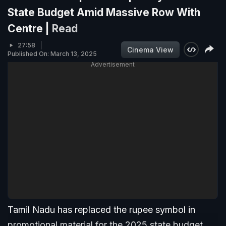
State Budget Amid Massive Row With
Centre |
Read
27:58
Cinema View
Published On: March 13, 2025
Advertisement
Tamil Nadu has replaced the rupee symbol in
promotional material for the 2025 state budget