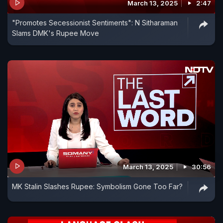
March 13, 2025
2:47
"Promotes Secessionist Sentiments": N Sitharaman
Slams DMK's Rupee Move
March 13, 2025
30:56
MK Stalin Slashes Rupee: Symbolism Gone Too Far?