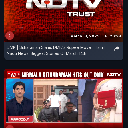
March 13, 2025
20:28
DMK | Sitharaman Slams DMK's Rupee Move | Tamil
Nadu News: Biggest Stories Of March 14th