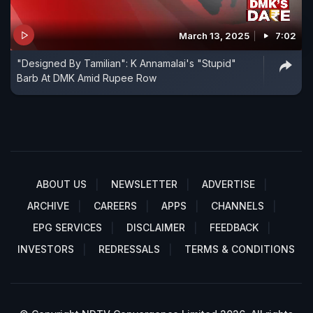
March 13, 2025
7:02
"Designed By Tamilian": K Annamalai's "Stupid"
Barb At DMK Amid Rupee Row
ABOUT US
NEWSLETTER
ADVERTISE
ARCHIVE
CAREERS
APPS
CHANNELS
EPG SERVICES
DISCLAIMER
FEEDBACK
INVESTORS
REDRESSALS
TERMS & CONDITIONS