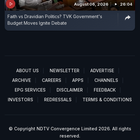
August 06, 2026
26:04
Faith vs Dravidian Politics? TVK Government's
Budget Moves Ignite Debate
ABOUT US
NEWSLETTER
ADVERTISE
ARCHIVE
CAREERS
APPS
CHANNELS
EPG SERVICES
DISCLAIMER
FEEDBACK
INVESTORS
REDRESSALS
TERMS & CONDITIONS
© Copyright NDTV Convergence Limited 2026. All rights
reserved.