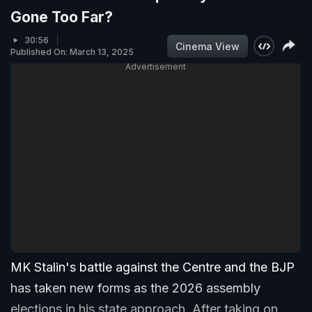
Gone Too Far?
30:56
Cinema View
Published On: March 13, 2025
Advertisement
MK Stalin's battle against the Centre and the BJP
has taken new forms as the 2026 assembly
elections in his state approach. After taking on