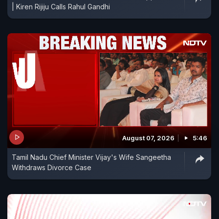
| Kiren Rijiju Calls Rahul Gandhi
August 07, 2026
5:46
Tamil Nadu Chief Minister Vijay's Wife Sangeetha
Withdraws Divorce Case