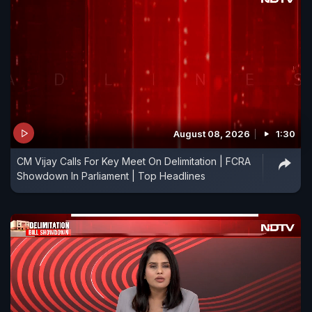
August 08, 2026
1:30
CM Vijay Calls For Key Meet On Delimitation | FCRA
Showdown In Parliament | Top Headlines