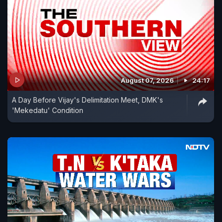
August 07, 2026
24:17
A Day Before Vijay's Delimitation Meet, DMK's
'Mekedatu' Condition