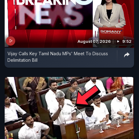
August 07, 2026
9:52
Vijay Calls Key Tamil Nadu MPs' Meet To Discuss
Delimitation Bill