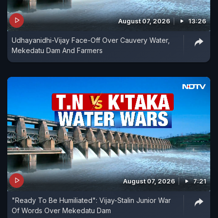
August 07, 2026
13:26
Udhayanidhi-Vijay Face-Off Over Cauvery Water,
Mekedatu Dam And Farmers
August 07, 2026
7:21
"Ready To Be Humiliated": Vijay-Stalin Junior War
Of Words Over Mekedatu Dam