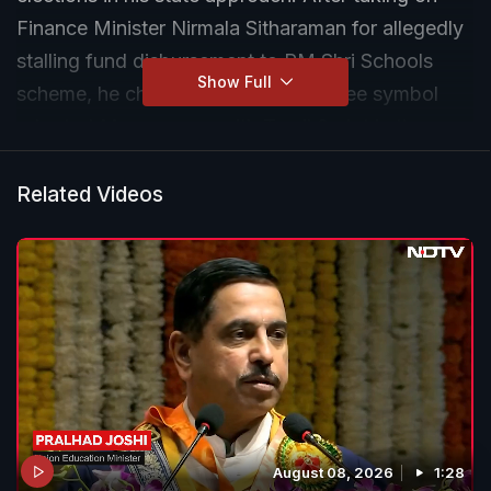
Finance Minister Nirmala Sitharaman for allegedly
stalling fund disbursement to PM Shri Schools
Show Full
scheme, he chose to replace the rupee symbol
adopted 14 years ago with Tamil Script in the
Budget he will present tomorrow.
Related Videos
August 08, 2026
1:28