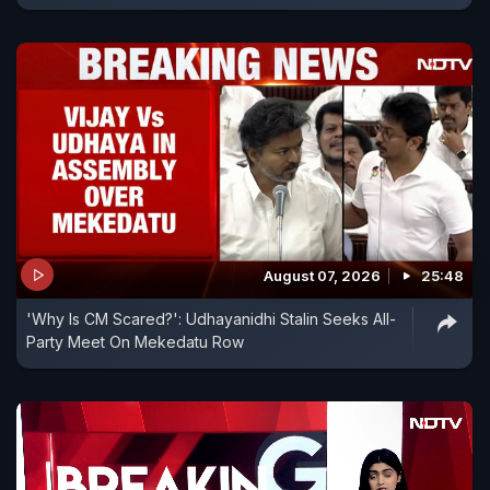
August 07, 2026
25:48
'Why Is CM Scared?': Udhayanidhi Stalin Seeks All-
Party Meet On Mekedatu Row