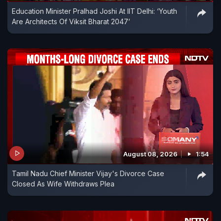
Education Minister Pralhad Joshi At IIT Delhi: ‘Youth
Are Architects Of Viksit Bharat 2047’
August 08, 2026
1:54
Tamil Nadu Chief Minister Vijay's Divorce Case
Closed As Wife Withdraws Plea