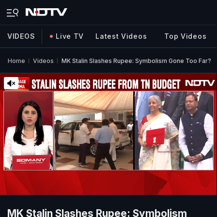
VIDEOS
Live TV
Latest Videos
Top Videos
Home
Videos
MK Stalin Slashes Rupee: Symbolism Gone Too Far?
MK Stalin Slashes Rupee: Symbolism