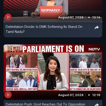
August 07, 2026
13:14
Delimitation Divide: Is DMK Softening Its Stand On
Tamil Nadu?
August 07, 2026
12:19
Delimitation Push: Govt Reaches Out To Opposition