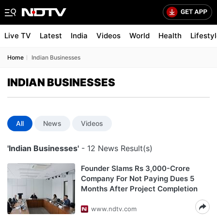
Live TV
Latest
India
Videos
World
Health
Lifesty
Home
Indian Businesses
INDIAN BUSINESSES
All
News
Videos
'Indian Businesses'
- 12 News Result(s)
Founder Slams Rs 3,000-Crore
Company For Not Paying Dues 5
Months After Project Completion
www.ndtv.com