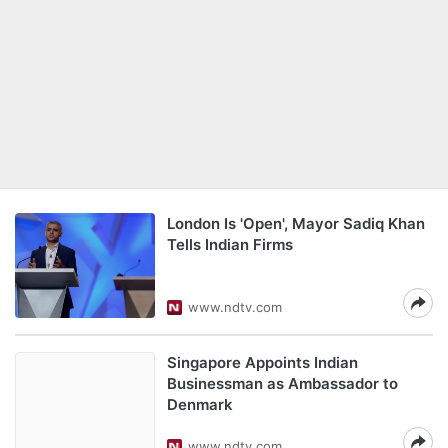
London Is 'Open', Mayor Sadiq Khan
Tells Indian Firms
www.ndtv.com
Singapore Appoints Indian
Businessman as Ambassador to
Denmark
www.ndtv.com