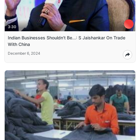
3:30
Indian Businesses Shouldn't Be...: S Jaishankar On Trade
With China
December 6, 2024