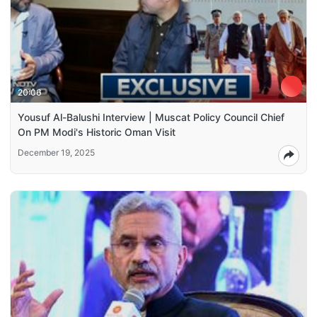
20:06
Yousuf Al-Balushi Interview | Muscat Policy Council Chief
On PM Modi's Historic Oman Visit
December 19, 2025