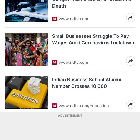
Death
www.ndtv.com
Small Businesses Struggle To Pay
Wages Amid Coronavirus Lockdown
www.ndtv.com
Indian Business School Alumni
Number Crosses 10,000
www.ndtv.com/education
ADVERTISEMENT