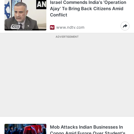
Israel Commends India's 'Operation
Ajay' To Bring Back Citizens Amid
Conflict
www.ndtv.com
ADVERTISEMENT
Mob Attacks Indian Businesses In
Congo Amid Furore Over Student's