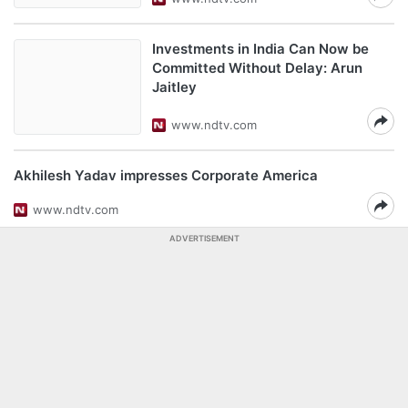
Investments in India Can Now be
Committed Without Delay: Arun
Jaitley
www.ndtv.com
Akhilesh Yadav impresses Corporate America
www.ndtv.com
ADVERTISEMENT