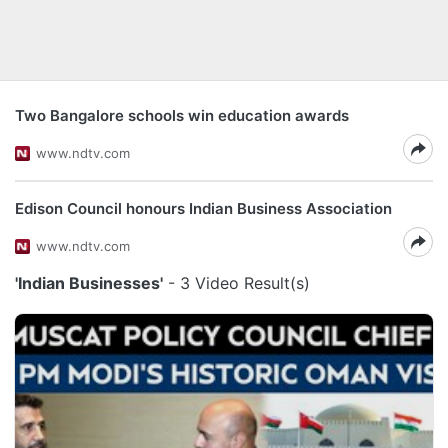
Two Bangalore schools win education awards
www.ndtv.com
Edison Council honours Indian Business Association
www.ndtv.com
'Indian Businesses'
- 3 Video Result(s)