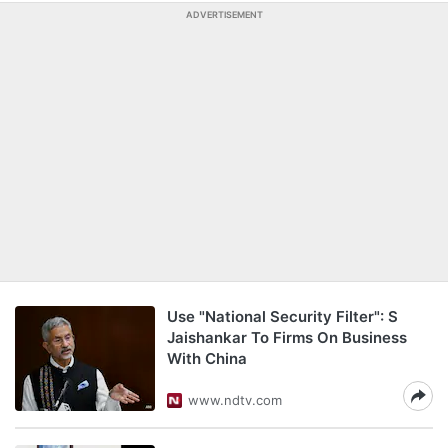
ADVERTISEMENT
Use "National Security Filter": S
Jaishankar To Firms On Business
With China
www.ndtv.com