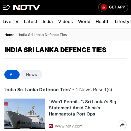
Live TV
Latest
India
Videos
World
Health
Lifesty
Home
India Sri Lanka Defence Ties
INDIA SRI LANKA DEFENCE TIES
All
News
'India Sri Lanka Defence Ties'
- 1 News Result(s)
"Won't Permit...": Sri Lanka's Big
Statement Amid China's
Hambantota Port Ops
www.ndtv.com