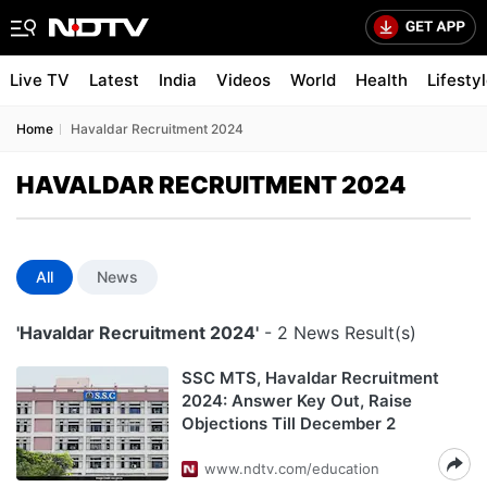
Live TV
Latest
India
Videos
World
Health
Lifesty
Home
Havaldar Recruitment 2024
HAVALDAR RECRUITMENT 2024
All
News
'Havaldar Recruitment 2024'
- 2 News Result(s)
SSC MTS, Havaldar Recruitment
2024: Answer Key Out, Raise
Objections Till December 2
www.ndtv.com/education