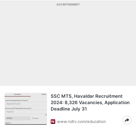
ADVERTISEMENT
SSC MTS, Havaldar Recruitment
2024: 8,326 Vacancies, Application
Deadline July 31
www.ndtv.com/education