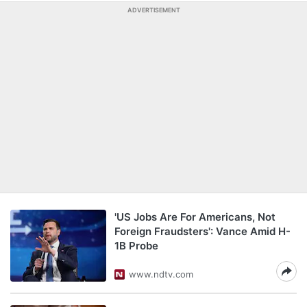
ADVERTISEMENT
'US Jobs Are For Americans, Not
Foreign Fraudsters': Vance Amid H-
1B Probe
www.ndtv.com