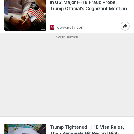
In US' Major H-1B Fraud Probe,
Trump Official's Cognizant Mention
www.ndtv.com
ADVERTISEMENT
Trump Tightened H-1B Visa Rules,
Then Renewals Hit Record High