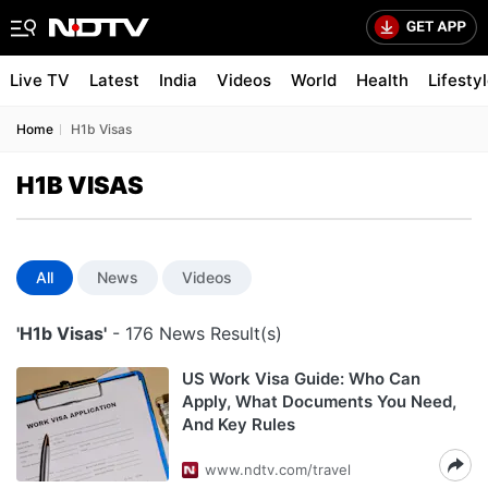
Live TV
Latest
India
Videos
World
Health
Lifesty
Home
H1b Visas
H1B VISAS
All
News
Videos
'H1b Visas'
- 176 News Result(s)
US Work Visa Guide: Who Can
Apply, What Documents You Need,
And Key Rules
www.ndtv.com/travel