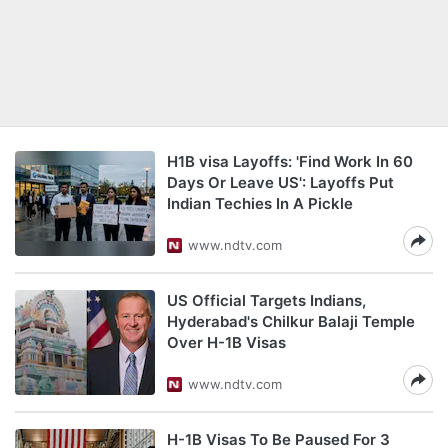
H1B visa Layoffs: 'Find Work In 60
Days Or Leave US': Layoffs Put
Indian Techies In A Pickle
www.ndtv.com
US Official Targets Indians,
Hyderabad's Chilkur Balaji Temple
Over H-1B Visas
www.ndtv.com
H-1B Visas To Be Paused For 3