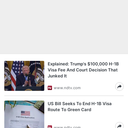
Explained: Trump's $100,000 H-1B
Visa Fee And Court Decision That
Junked It
www.ndtv.com
US Bill Seeks To End H-1B Visa
Route To Green Card
www.ndtv.com