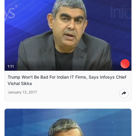
1:11
Trump Won't Be Bad For Indian IT Firms, Says Infosys Chief
Vishal Sikka
January 13, 2017