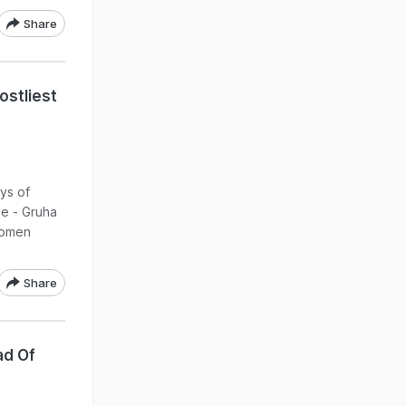
Share
ostliest
ys of
me - Gruha
women
Share
ad Of