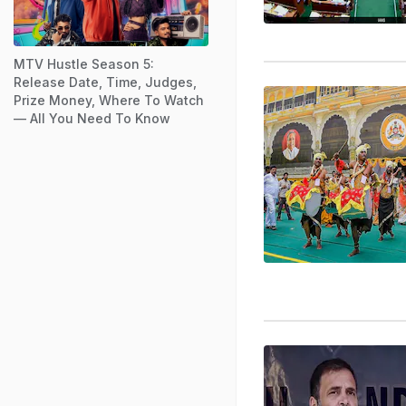
MTV Hustle Season 5:
Release Date, Time, Judges,
Prize Money, Where To Watch
— All You Need To Know