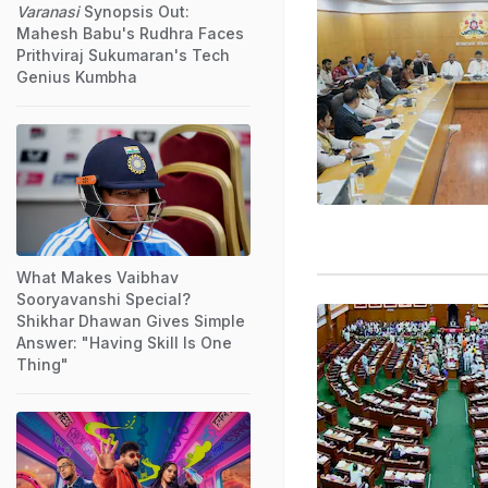
Varanasi
Synopsis Out:
Mahesh Babu's Rudhra Faces
Prithviraj Sukumaran's Tech
Genius Kumbha
What Makes Vaibhav
Sooryavanshi Special?
Shikhar Dhawan Gives Simple
Answer: "Having Skill Is One
Thing"