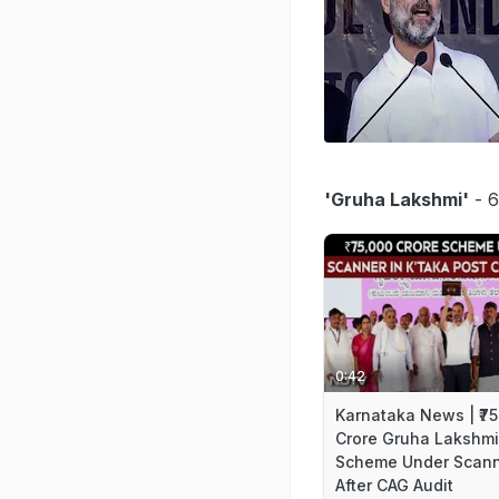
'Gruha Lakshmi'
- 6
0:42
Karnataka News | ₹7
Crore Gruha Lakshmi
Scheme Under Scan
After CAG Audit