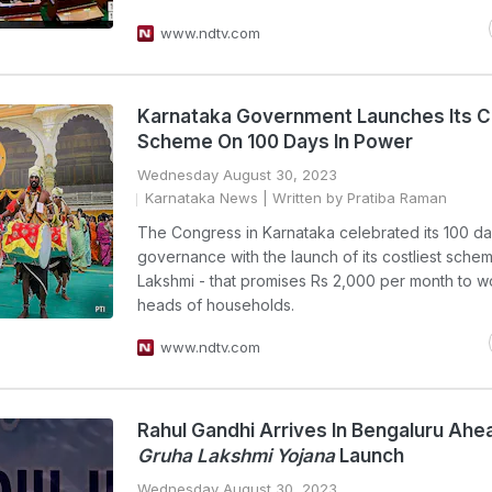
www.ndtv.com
Karnataka Government Launches Its C
Scheme On 100 Days In Power
Wednesday August 30, 2023
Karnataka News
| Written by Pratiba Raman
The Congress in Karnataka celebrated its 100 da
governance with the launch of its costliest sche
Lakshmi - that promises Rs 2,000 per month to 
heads of households.
www.ndtv.com
Rahul Gandhi Arrives In Bengaluru Ahe
Gruha Lakshmi Yojana
Launch
Wednesday August 30, 2023