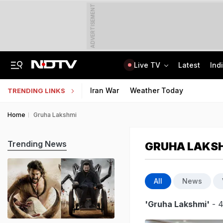
ADVERTISEMENT
Live TV
Latest
Ind
Amarnath Yatra Suspended Due To Low Footfall Amid Adverse Weather Advisory
CLAT 2027 Registration Underway: Check Question Paper Format, Syllabus
Iran War
Weather Today
TRENDING LINKS
Home
Gruha Lakshmi
Trending News
GRUHA LAKS
All
News
'Gruha Lakshmi'
- 4