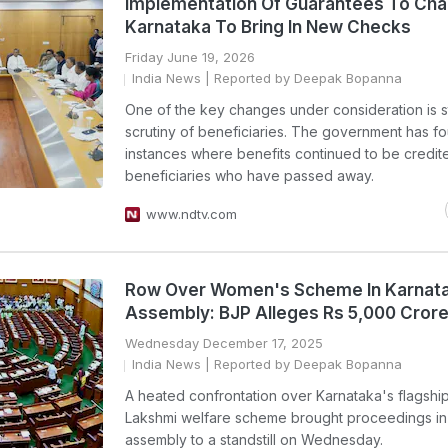
Implementation Of Guarantees To Cha
Karnataka To Bring In New Checks
Friday June 19, 2026
India News
| Reported by Deepak Bopanna
One of the key changes under consideration is st
scrutiny of beneficiaries. The government has f
instances where benefits continued to be credit
beneficiaries who have passed away.
www.ndtv.com
Row Over Women's Scheme In Karnat
Assembly: BJP Alleges Rs 5,000 Cror
Wednesday December 17, 2025
India News
| Reported by Deepak Bopanna
A heated confrontation over Karnataka's flagshi
Lakshmi welfare scheme brought proceedings in 
assembly to a standstill on Wednesday.