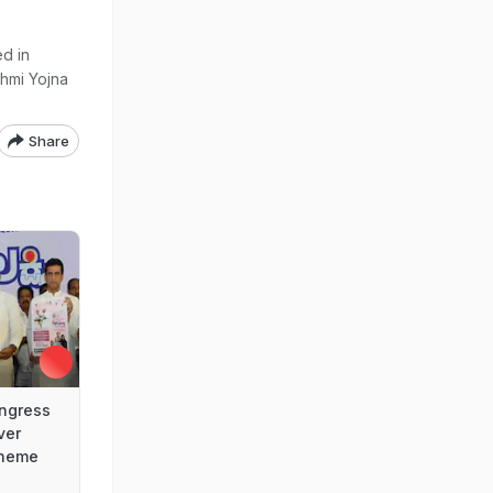
d in
shmi Yojna
Share
ngress
ver
cheme