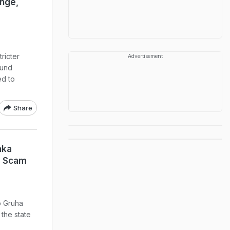
nge,
ricter
Advertisement
ound
ed to
Share
aka
e Scam
p Gruha
the state