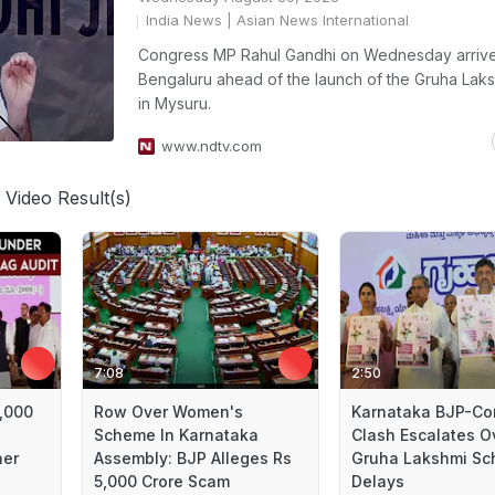
India News
| Asian News International
Congress MP Rahul Gandhi on Wednesday arrive
Bengaluru ahead of the launch of the Gruha Lak
in Mysuru.
www.ndtv.com
 Video Result(s)
7:08
2:50
5,000
Row Over Women's
Karnataka BJP-Co
Scheme In Karnataka
Clash Escalates O
ner
Assembly: BJP Alleges Rs
Gruha Lakshmi S
5,000 Crore Scam
Delays